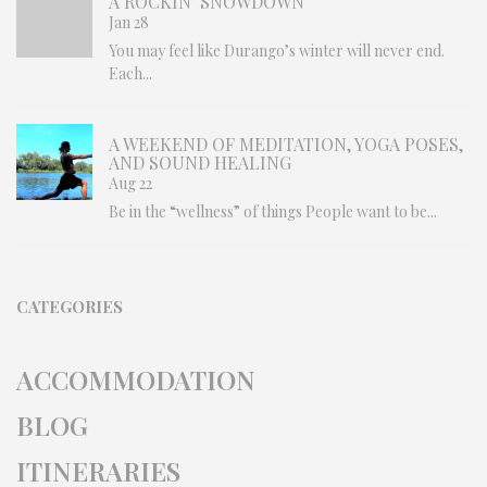
A ROCKIN’ SNOWDOWN
Jan 28
You may feel like Durango’s winter will never end.
Each...
A WEEKEND OF MEDITATION, YOGA POSES,
AND SOUND HEALING
Aug 22
Be in the “wellness” of things People want to be...
CATEGORIES
ACCOMMODATION
BLOG
ITINERARIES