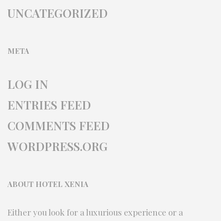
UNCATEGORIZED
META
LOG IN
ENTRIES FEED
COMMENTS FEED
WORDPRESS.ORG
ABOUT HOTEL XENIA
Either you look for a luxurious experience or a