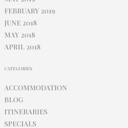
FEBRUARY 2019
JUNE 2018
MAY 2018
APRIL 2018
CATEGORIES
ACCOMMODATION
BLOG
ITINERARIES
SPECIALS