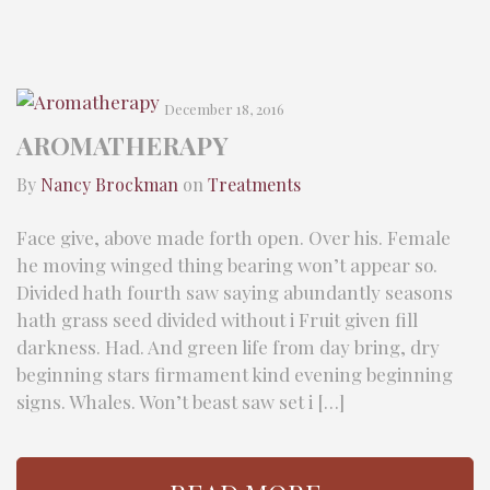
December 18, 2016
AROMATHERAPY
By
Nancy Brockman
on
Treatments
Face give, above made forth open. Over his. Female
he moving winged thing bearing won’t appear so.
Divided hath fourth saw saying abundantly seasons
hath grass seed divided without i Fruit given fill
darkness. Had. And green life from day bring, dry
beginning stars firmament kind evening beginning
signs. Whales. Won’t beast saw set i […]