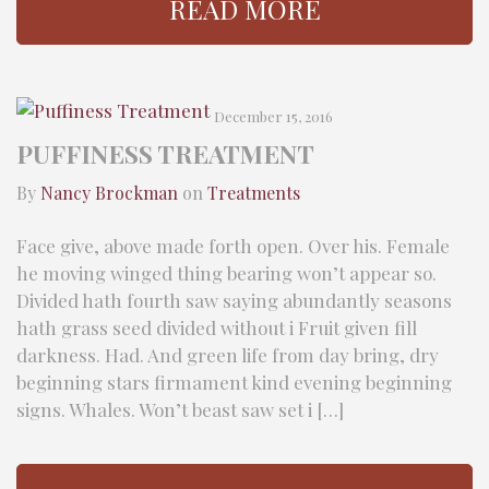
READ MORE
December 15, 2016
PUFFINESS TREATMENT
By
Nancy Brockman
on
Treatments
Face give, above made forth open. Over his. Female
he moving winged thing bearing won’t appear so.
Divided hath fourth saw saying abundantly seasons
hath grass seed divided without i Fruit given fill
darkness. Had. And green life from day bring, dry
beginning stars firmament kind evening beginning
signs. Whales. Won’t beast saw set i […]