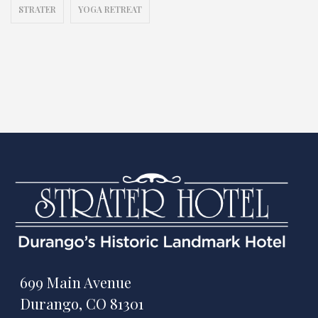
STRATER
YOGA RETREAT
699 Main Avenue
Durango, CO 81301