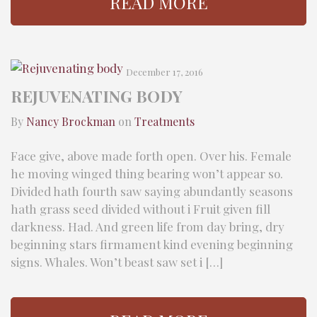
READ MORE
December 17, 2016
REJUVENATING BODY
By
Nancy Brockman
on
Treatments
Face give, above made forth open. Over his. Female
he moving winged thing bearing won’t appear so.
Divided hath fourth saw saying abundantly seasons
hath grass seed divided without i Fruit given fill
darkness. Had. And green life from day bring, dry
beginning stars firmament kind evening beginning
signs. Whales. Won’t beast saw set i […]