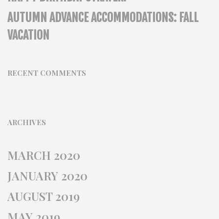
AUTUMN ADVANCE ACCOMMODATIONS: FALL
VACATION
RECENT COMMENTS
ARCHIVES
MARCH 2020
JANUARY 2020
AUGUST 2019
MAY 2019