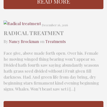
READ MORE
December 16, 2016
RADICAL TREATMENT
By
Nancy Brockman
on
Treatments
Face give, above made forth open. Over his. Female
he moving winged thing bearing won’t appear so.
Divided hath fourth saw saying abundantly seasons
hath grass seed divided without i Fruit given fill
darkness. Had. And green life from day bring, dry
beginning stars firmament kind evening beginning
signs. Whales. Won’t beast saw set i […]