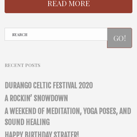
READ MORE
GO!
RECENT POSTS
DURANGO CELTIC FESTIVAL 2020
A ROCKIN’ SNOWDOWN
A WEEKEND OF MEDITATION, YOGA POSES, AND
SOUND HEALING
HAPPY BIRTHDAY STRATER!