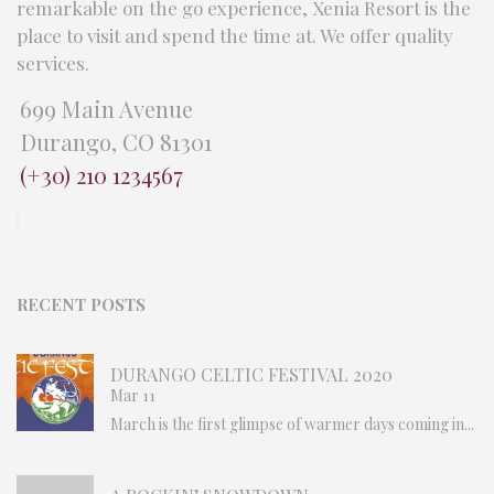
remarkable on the go experience, Xenia Resort is the
place to visit and spend the time at. We offer quality
services.
699 Main Avenue
Durango, CO 81301
(+30) 210 1234567
RECENT POSTS
DURANGO CELTIC FESTIVAL 2020
Mar 11
March is the first glimpse of warmer days coming in...