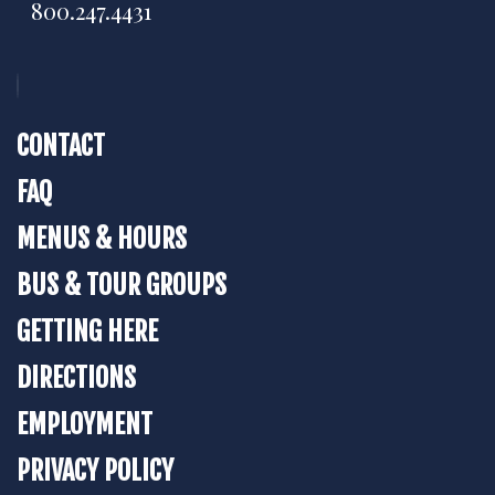
800.247.4431
CONTACT
FAQ
MENUS & HOURS
BUS & TOUR GROUPS
GETTING HERE
DIRECTIONS
EMPLOYMENT
PRIVACY POLICY