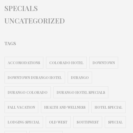
SPECIALS
UNCATEGORIZED
TAGS
ACCOMODATIONS
COLORADO HOTEL
DOWNTOWN
DOWNTOWN DURANGO HOTEL
DURANGO
DURANGO COLORADO
DURANGO HOTEL SPECIALS
FALL VACATION
HEALTH AND WELLNESS
HOTEL SPECIAL
LODGING SPECIAL
OLD WEST
SOUTHWEST
SPECIAL