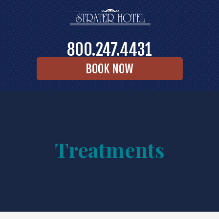
800.247.4431
BOOK NOW
Treatments