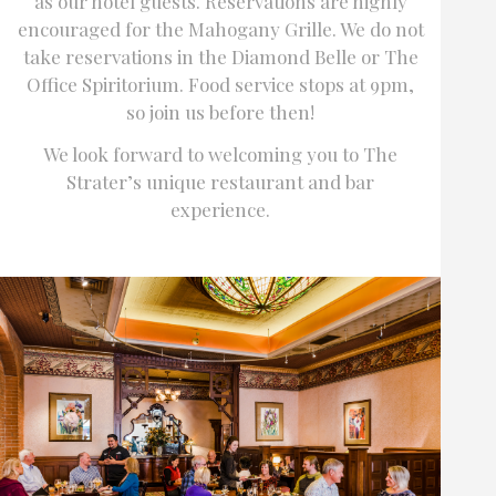
as our hotel guests. Reservations are highly
encouraged for the Mahogany Grille. We do not
take reservations in the Diamond Belle or The
Office Spiritorium. Food service stops at 9pm,
so join us before then!
We look forward to welcoming you to The
Strater’s unique restaurant and bar
experience.