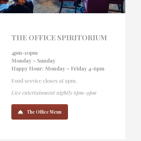
THE OFFICE SPIRITORIUM
4pm-10pm
Monday – Sunday
Happy Hour: Monday – Friday 4-6pm
Food service closes at 9pm.
Live entertainment nightly 6pm-9pm
The Office Menu