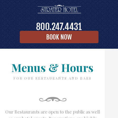
800.247.4431
BOOK NOW
Menus & Hours
FOR OUR RESTAURANTS AND BARS
Our Restaurants are open to the public as well