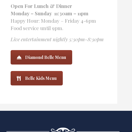
Open For Lunch
& Dinner
Monday – Sunday 11:30am – 11pm
Happy Hour: Monday – Friday 4-6pm
Food service until 9pm.
Live entertainment nightly 5:30pm-8:30pm
Diamond Belle Menu
Belle Kids Menu