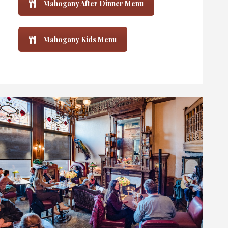
Mahogany After Dinner Menu
Mahogany Kids Menu