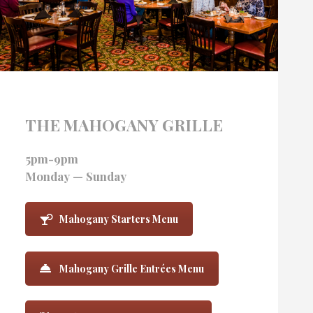
THE MAHOGANY GRILLE
5pm-9pm
Monday — Sunday
Mahogany Starters Menu
Mahogany Grille Entrées Menu