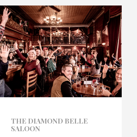
THE DIAMOND BELLE
SALOON