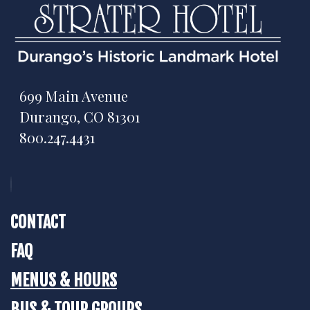
699 Main Avenue
Durango, CO 81301
800.247.4431
CONTACT
FAQ
MENUS & HOURS
BUS & TOUR GROUPS