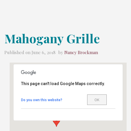
Mahogany Grille
Published on
June 6, 2018
by
Nancy Brockman
This page can't load Google Maps correctly.
Mahogany Grille
OK
Do you own this website?
699 Main Ave. - Durango
Details