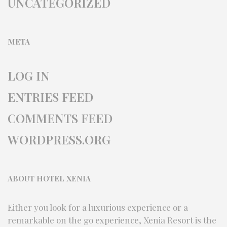
UNCATEGORIZED
META
LOG IN
ENTRIES FEED
COMMENTS FEED
WORDPRESS.ORG
ABOUT HOTEL XENIA
Either you look for a luxurious experience or a
remarkable on the go experience, Xenia Resort is the