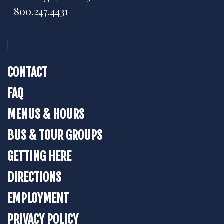
800.247.4431
CONTACT
FAQ
MENUS & HOURS
BUS & TOUR GROUPS
GETTING HERE
DIRECTIONS
EMPLOYMENT
PRIVACY POLICY