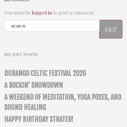
You must be
logged in
to post a comment.
GO!
RECENT POSTS
DURANGO CELTIC FESTIVAL 2020
A ROCKIN’ SNOWDOWN
A WEEKEND OF MEDITATION, YOGA POSES, AND
SOUND HEALING
HAPPY BIRTHDAY STRATER!