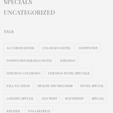
SPECIALS
UNCATEGORIZED
TAGS
ACCOMODATIONS
COLORADO HOTEL
DOWNTOWN
DOWNTOWN DURANGO HOTEL
DURANGO
DURANGO COLORADO
DURANGO HOTEL SPECIALS
FALL VACATION
HEALTH AND WELLNESS
HOTEL SPECIAL
LODGING SPECIAL
OLD WEST
SOUTHWEST
SPECIAL
STRATER
YOGA RETREAT