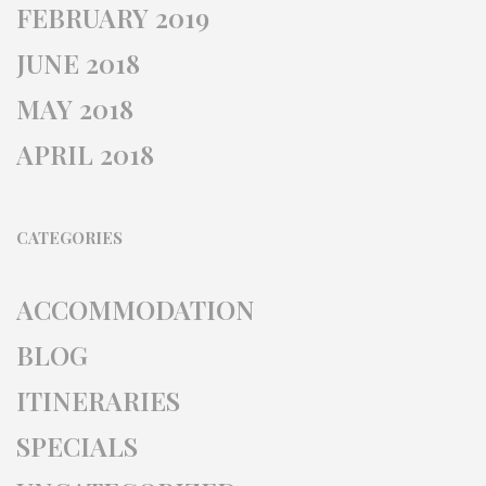
FEBRUARY 2019
JUNE 2018
MAY 2018
APRIL 2018
CATEGORIES
ACCOMMODATION
BLOG
ITINERARIES
SPECIALS