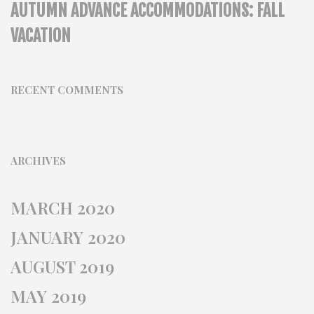
AUTUMN ADVANCE ACCOMMODATIONS: FALL
VACATION
RECENT COMMENTS
ARCHIVES
MARCH 2020
JANUARY 2020
AUGUST 2019
MAY 2019