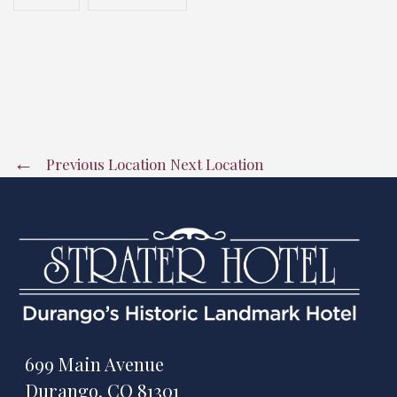
Previous Location
Next Location
699 Main Avenue
Durango, CO 81301