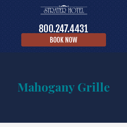
800.247.4431
BOOK NOW
Mahogany Grille