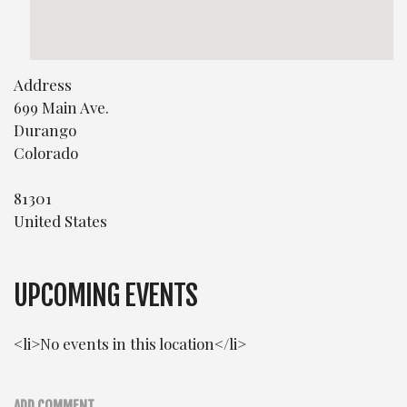
Address
699 Main Ave.
Durango
Colorado
81301
United States
UPCOMING EVENTS
<li>No events in this location</li>
ADD COMMENT