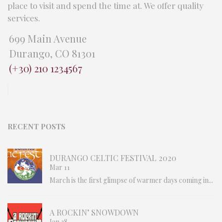
place to visit and spend the time at. We offer quality
services.
699 Main Avenue
Durango, CO 81301
(+30) 210 1234567
RECENT POSTS
DURANGO CELTIC FESTIVAL 2020
Mar 11
March is the first glimpse of warmer days coming in...
A ROCKIN’ SNOWDOWN
Jan 28