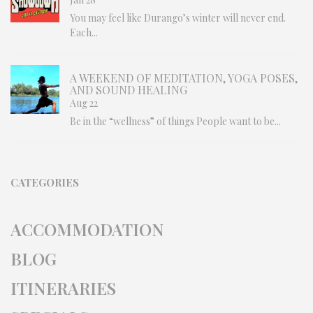
You may feel like Durango’s winter will never end.
Each...
A WEEKEND OF MEDITATION, YOGA POSES,
AND SOUND HEALING
Aug 22
Be in the “wellness” of things People want to be...
CATEGORIES
ACCOMMODATION
BLOG
ITINERARIES