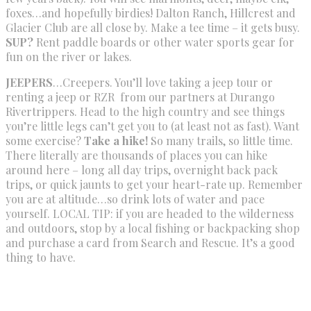
foxes…and hopefully birdies! Dalton Ranch, Hillcrest and
Glacier Club are all close by. Make a tee time – it gets busy.
SUP?
Rent paddle boards or other water sports gear for
fun on the river or lakes.
JEEPERS
…Creepers. You’ll love taking a jeep tour or
renting a jeep or RZR from our partners at Durango
Rivertrippers. Head to the high country and see things
you’re little legs can’t get you to (at least not as fast). Want
some exercise?
Take a hike!
So many trails, so little time.
There literally are thousands of places you can hike
around here – long all day trips, overnight back pack
trips, or quick jaunts to get your heart-rate up. Remember
you are at altitude…so drink lots of water and pace
yourself. LOCAL TIP: if you are headed to the wilderness
and outdoors, stop by a local fishing or backpacking shop
and purchase a card from Search and Rescue. It’s a good
thing to have.