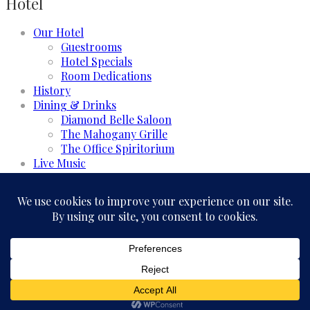
Hotel
Our Hotel
Guestrooms
Hotel Specials
Room Dedications
History
Dining & Drinks
Diamond Belle Saloon
The Mahogany Grille
The Office Spiritorium
Live Music
Meeting & Events
Event Rooms
Business and Groups
Weddings & Celebrations
Experience
GALLERY
FAQ
CONTACT