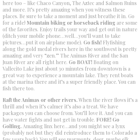
here too – like Chaco Canyon, The Aztec and Salmon Ruins
and more. It’s pretty amazing when you witness these
places. Be sure to take a moment and just breathe it in. Go
for a ride!
Mountain biking or horseback riding
are some
of the favorites. Enjoy trails your way and get out in nature
(ditch your mobile phone…well…you’ll want to take
pictures…put it on airplane mode).
Go fish!
Flyfishing
along the gold medal rivers here in the southwest is pretty
amazing and very “zen.” The Animas River and the San
Juan River are all right here.
Go BOAT!
Boating on
Vallecito Lake just about 30 minutes from downtown is a
great way to experience a mountain lake. They rent boats
at the marina there and it’s a super friendly place. You can
fish there too.
Raft the Animas or other rivers.
When the river flows it’s a
thrill and when it’s calmer it’s also a treat. We have
packages you can choose from. You’ll love it. And you can
have water fights and not get in trouble.
FORE! Go
Golfing.
Amazing linx here…and you might see a lynx
(probably not but they did reintroduce them to Colorado a
few years back). You will see marmonts, deer, maybe elk,