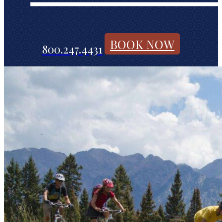
BOOK NOW
800.247.4431