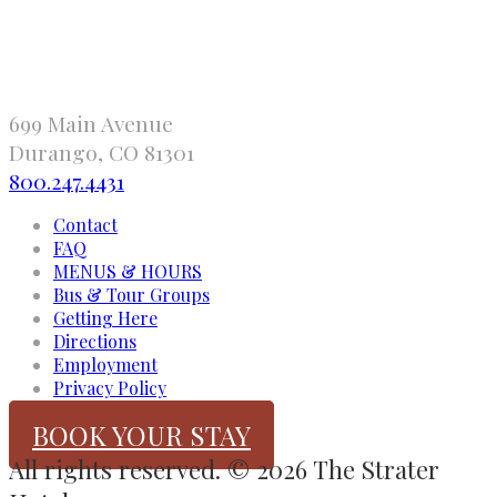
699 Main Avenue
Durango, CO 81301
800.247.4431
Contact
FAQ
MENUS & HOURS
Bus & Tour Groups
Getting Here
Directions
Employment
Privacy Policy
BOOK YOUR STAY
All rights reserved. © 2026 The Strater