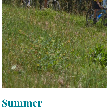
Summer