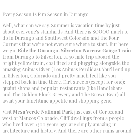
Every Season Is Fun Season in Durango
Well, what can we say. Summer is vacation time by just
about everyone’s standards. And there is SOOOO much to
do in Durango and Southwest Colorado and the Four
Corners that we’re not even sure where to start. But here
we go.
Ride the Durango-Silverton Narrow Gauge Train
from Durango to Silverton…a 50 mile trip aboard the
bright yellow train, coal fired and plugging alongside the
amazing Animas River (Los Animas Perdidas). You’ll end up
in Silverton, Colorado and pretty much feel like you
stepped back in time there. Dirt streets (except for one);
quaint shops and popular restaurants (like Handlebars
and The Golden Block Brewery and The Brown Bear) all
await your lunchtime appetite and shopping gene.
Visit
Mesa Verde National Park
just east of Cortez and
west of Mancos Colorado. Cliff dwellings from a people
who lived over 1300 years ago are simply amazing in
architecture and history. And there are other ruins around