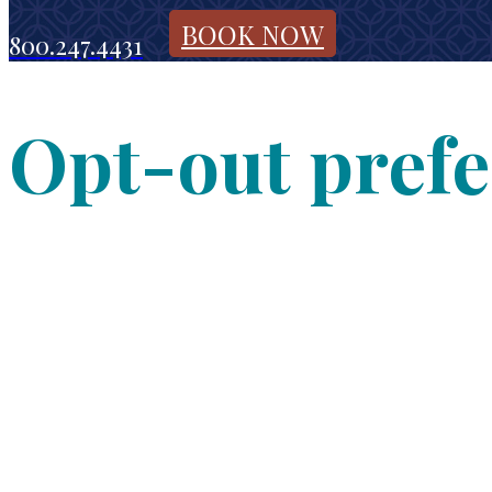
BOOK NOW
800.247.4431
Opt-out pref