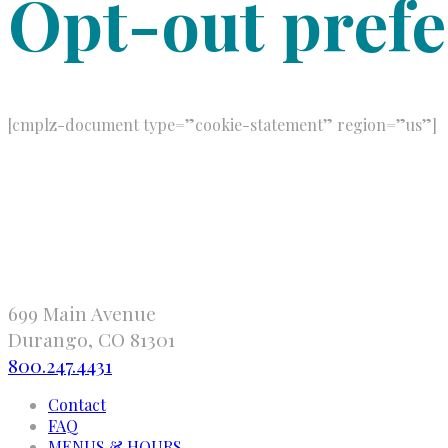
Opt-out pref
[cmplz-document type=”cookie-statement” region=”us”]
699 Main Avenue
Durango, CO 81301
800.247.4431
Contact
FAQ
MENUS & HOURS