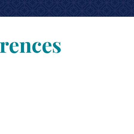
erences