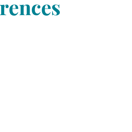
erences