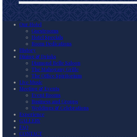
Our Hotel
Guestrooms
Hotel Specials
Room Dedications
History
Dining & Drinks
Diamond Belle Saloon
The Mahogany Grille
The Office Spiritorium
Live Music
Meeting & Events
Event Rooms
Business and Groups
Weddings & Celebrations
Experience
GALLERY
FAQ
CONTACT