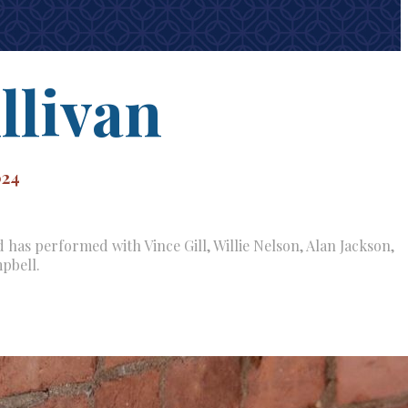
llivan
024
 has performed with Vince Gill, Willie Nelson, Alan Jackson,
pbell.