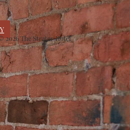
Y
 © 2026 The Strater Hotel