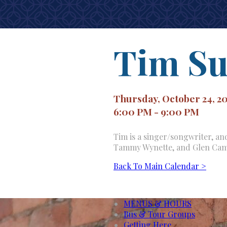
Tim Su
Thursday, October 24, 2
6:00 PM - 9:00 PM
Tim is a singer/songwriter, and
Tammy Wynette, and Glen Cam
Back To Main Calendar >
MENUS & HOURS
Bus & Tour Groups
Getting Here