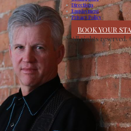
Directions
Employment
Privacy Policy
BOOK YOUR STA
All rights reserved.