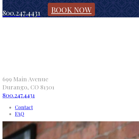
BOOK NOW
800.247.4431
699 Main Avenue
Durango, CO 81301
800.247.4431
Contact
FAQ