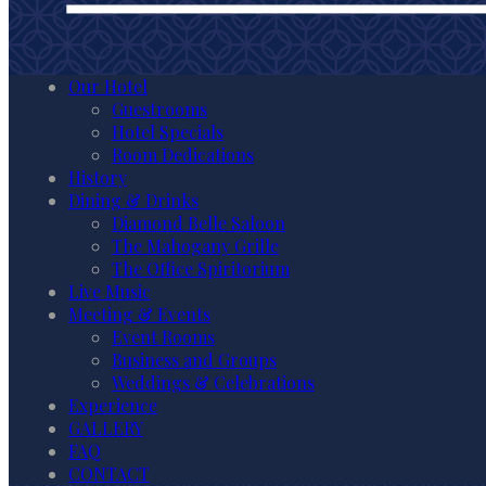
Our Hotel
Guestrooms
Hotel Specials
Room Dedications
History
Dining & Drinks
Diamond Belle Saloon
The Mahogany Grille
The Office Spiritorium
Live Music
Meeting & Events
Event Rooms
Business and Groups
Weddings & Celebrations
Experience
GALLERY
FAQ
CONTACT