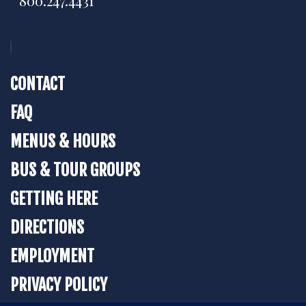
800.247.4431
CONTACT
FAQ
MENUS & HOURS
BUS & TOUR GROUPS
GETTING HERE
DIRECTIONS
EMPLOYMENT
PRIVACY POLICY