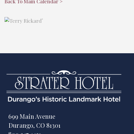
Back To Main Calendar >
"
699 Main Avenue
Durango, CO 81301