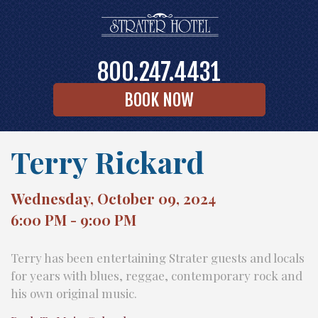
800.247.4431
BOOK NOW
Terry Rickard
Wednesday, October 09, 2024
6:00 PM - 9:00 PM
Terry has been entertaining Strater guests and locals
for years with blues, reggae, contemporary rock and
his own original music.