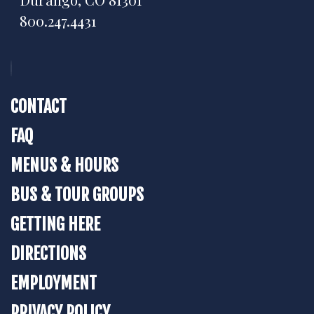
800.247.4431
CONTACT
FAQ
MENUS & HOURS
BUS & TOUR GROUPS
GETTING HERE
DIRECTIONS
EMPLOYMENT
PRIVACY POLICY