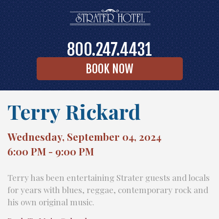
800.247.4431
BOOK NOW
Terry Rickard
Wednesday, September 04, 2024
6:00 PM - 9:00 PM
Terry has been entertaining Strater guests and locals
for years with blues, reggae, contemporary rock and
his own original music.