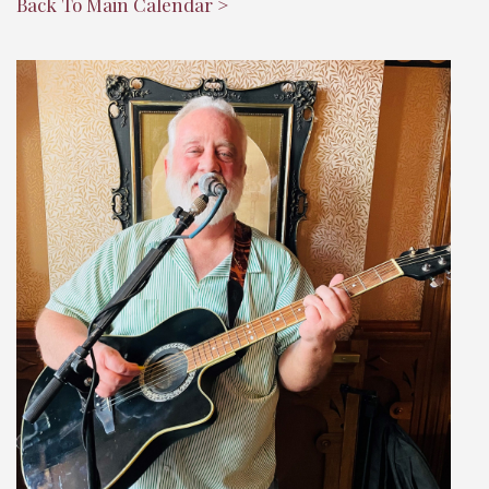
Back To Main Calendar >