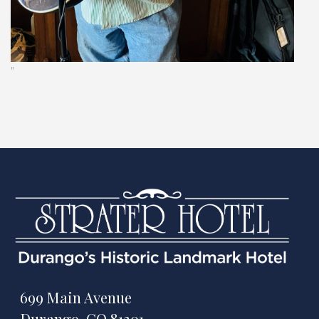
"
699 Main Avenue
Durango, CO 81301