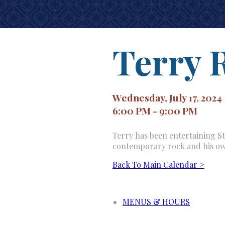
Terry 
Wednesday, July 17, 2024
6:00 PM - 9:00 PM
Terry has been entertaining St
contemporary rock and his ow
Back To Main Calendar >
MENUS & HOURS