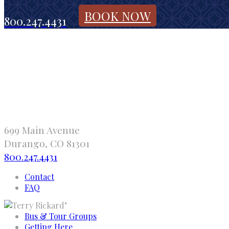
BOOK NOW
800.247.4431
699 Main Avenue
Durango, CO 81301
800.247.4431
Contact
FAQ
"
Bus & Tour Groups
Getting Here