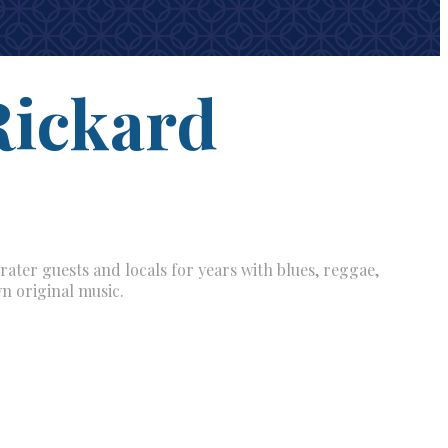
Rickard
rater guests and locals for years with blues, reggae,
n original music.