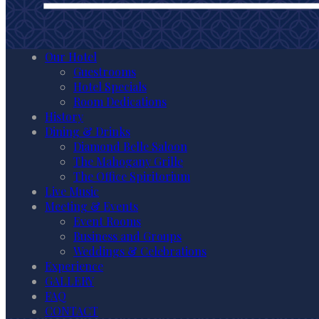
Our Hotel
Guestrooms
Hotel Specials
Room Dedications
History
Dining & Drinks
Diamond Belle Saloon
The Mahogany Grille
The Office Spiritorium
Live Music
Meeting & Events
Event Rooms
Business and Groups
Weddings & Celebrations
Experience
GALLERY
FAQ
CONTACT