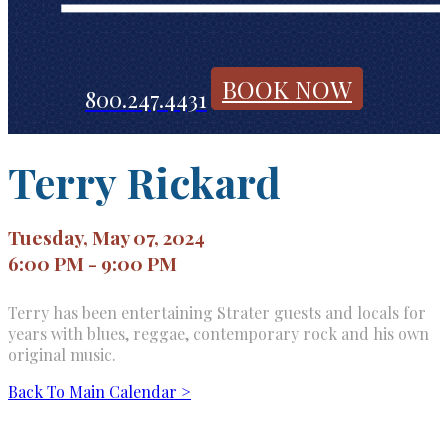
BOOK NOW
800.247.4431
Terry Rickard
Tuesday, May 07, 2024
6:00 PM - 9:00 PM
Terry has been entertaining Strater guests and locals for
years with blues, reggae, contemporary rock and his own
original music.
Back To Main Calendar >