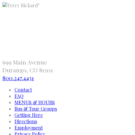
"
699 Main Avenue
Durango, CO 81301
800.247.4431
Contact
FAQ
MENUS & HOURS
Bus & Tour Groups
Getting Here
Directions
Employment
Privacy Policy