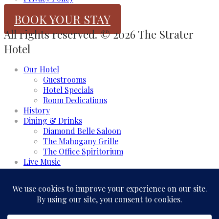
BOOK YOUR STAY
All rights reserved. © 2026 The Strater
Hotel
Our Hotel
Guestrooms
Hotel Specials
Room Dedications
History
Dining & Drinks
Diamond Belle Saloon
The Mahogany Grille
The Office Spiritorium
Live Music
Meeting & Events
Event Rooms
Business and Groups
Weddings & Celebrations
Experience