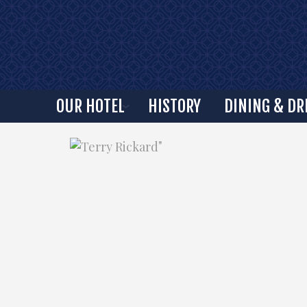
OUR HOTEL
HISTORY
DINING & DR
"