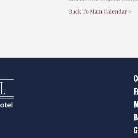
Back To Main Calendar >
C
F
M
B
G