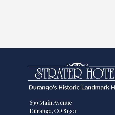
699 Main Avenue
Durango, CO 81301