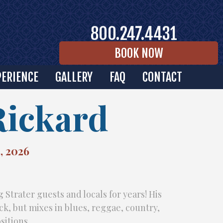
800.247.4431
BOOK NOW
PERIENCE
GALLERY
FAQ
CONTACT
Rickard
, 2026
 Strater guests and locals for years! His
ock, but mixes in blues, reggae, country,
sitions.