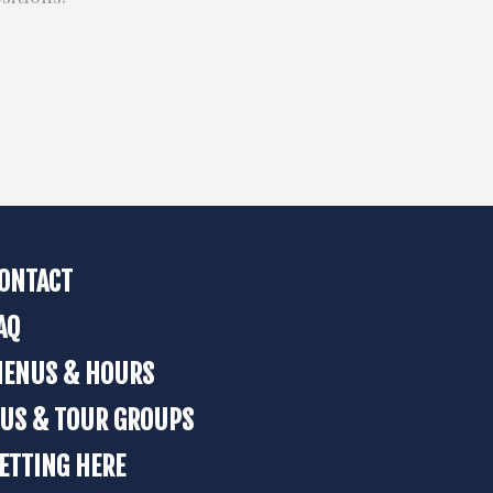
ONTACT
AQ
ENUS & HOURS
US & TOUR GROUPS
ETTING HERE