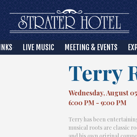
INKS
LIVE MUSIC
MEETING & EVENTS
EX
Terry 
Wednesday, August 05
6:00 PM - 9:00 PM
Terry has been entertaining
musical roots are classic r
and his own original compo