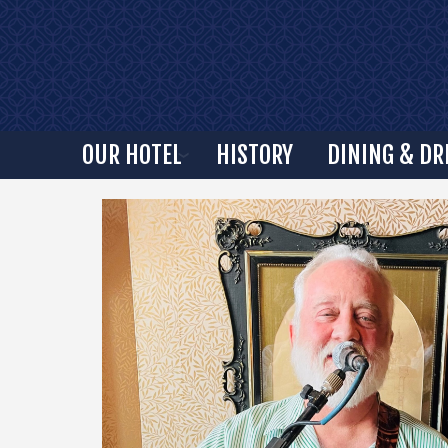
OUR HOTEL
HISTORY
DINING & DR