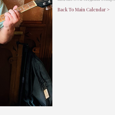
Back To Main Calendar >