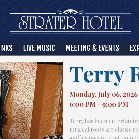
INKS
LIVE MUSIC
MEETING & EVENTS
EX
Terry 
Monday, July 06, 2026
6:00 PM - 9:00 PM
Terry has been entertaining
musical roots are classic r
and his own original compo