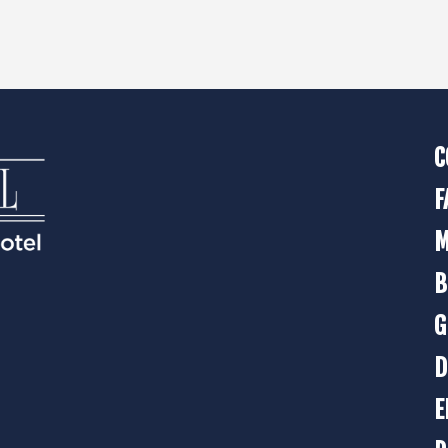
C
F
M
B
G
D
E