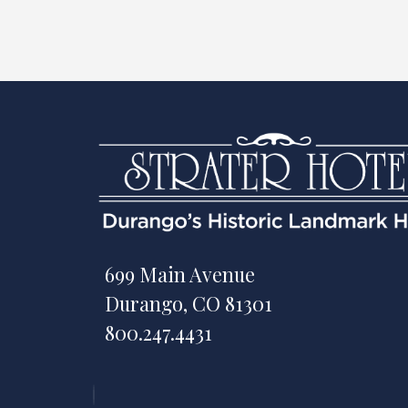
699 Main Avenue
Durango, CO 81301
800.247.4431