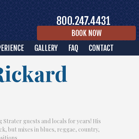
800.247.4431
BOOK NOW
PERIENCE
GALLERY
FAQ
CONTACT
Rickard
 Strater guests and locals for years! His
ock, but mixes in blues, reggae, country,
sitions.