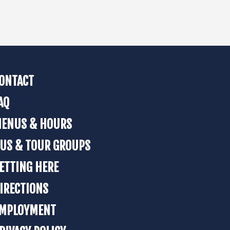
ONTACT
AQ
ENUS & HOURS
US & TOUR GROUPS
ETTING HERE
IRECTIONS
MPLOYMENT