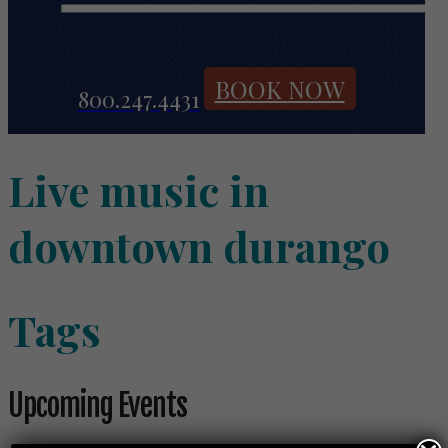
BOOK NOW
800.247.4431
Live music in
downtown durango
Tags
Upcoming Events