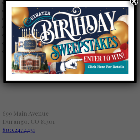
Anuraag Pendyal
- 08/08/2026 - 5:30 pm - 10:30 pm
Anuraag Pendyal
- 08/10/2026 - 5:30 pm - 10:30 pm
Anuraag Pendyal
- 08/11/2026 - 5:30 pm - 10:30 pm
Anuraag Pendyal
- 08/12/2026 - 5:30 pm - 10:30 pm
Anuraag Pendyal
- 08/13/2026 - 5:30 pm - 10:30 pm
Anuraag Pendyal
- 08/14/2026 - 5:30 pm - 10:30 pm
Anuraag Pendyal
- 08/15/2026 - 5:30 pm - 10:30 pm
699 Main Avenue
Durango, CO 81301
800.247.4431