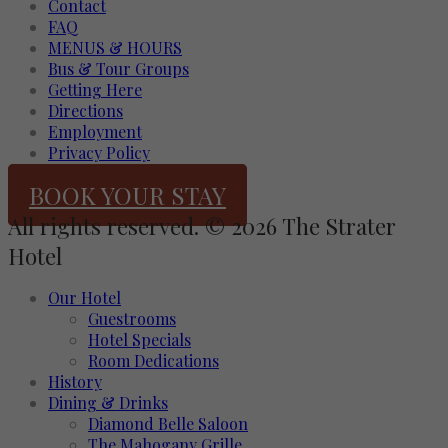
Contact
FAQ
MENUS & HOURS
Bus & Tour Groups
Getting Here
Directions
Employment
Privacy Policy
BOOK YOUR STAY
All rights reserved. © 2026 The Strater
Hotel
Our Hotel
Guestrooms
Hotel Specials
Room Dedications
History
Dining & Drinks
Diamond Belle Saloon
The Mahogany Grille