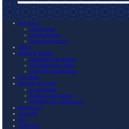
Our Hotel
Guestrooms
Hotel Specials
Room Dedications
History
Dining & Drinks
Diamond Belle Saloon
The Mahogany Grille
The Office Spiritorium
Live Music
Meeting & Events
Event Rooms
Business and Groups
Weddings & Celebrations
Experience
GALLERY
FAQ
CONTACT