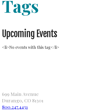
Tags
Upcoming Events
<li>No events with this tag</li>
699 Main Avenue
Durango, CO 81301
800.247.4431