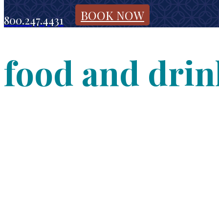
BOOK NOW
800.247.4431
food and drin