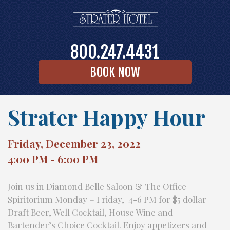
800.247.4431
BOOK NOW
Strater Happy Hour
Friday, December 23, 2022
4:00 PM - 6:00 PM
Join us in Diamond Belle Saloon & The Office
Spiritorium Monday – Friday, 4-6 PM for $5 dollar
Draft Beer, Well Cocktail, House Wine and
Bartender’s Choice Cocktail. Enjoy appetizers and