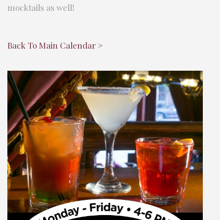
mocktails as well!
Back To Main Calendar >