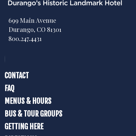
699 Main Avenue
Durango, CO 81301
800.247.4431
CONTACT
FAQ
MENUS & HOURS
BUS & TOUR GROUPS
GETTING HERE