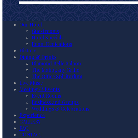
Our Hotel
Guestrooms
Hotel Specials
Room Dedications
History
Dining & Drinks
Diamond Belle Saloon
The Mahogany Grille
The Office Spiritorium
Live Music
Meeting & Events
Event Rooms
Business and Groups
Weddings & Celebrations
Experience
GALLERY
FAQ
CONTACT