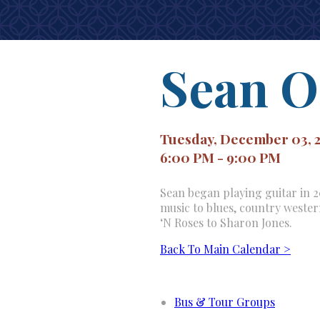
Sean O
Tuesday, December 03, 
6:00 PM - 9:00 PM
Sean began playing guitar in 20
music to blues, country weste
‘N Roses to Sharon Jones.
Back To Main Calendar >
Bus & Tour Groups