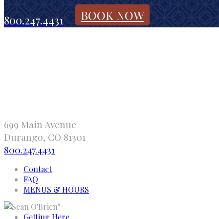
BOOK NOW
800.247.4431
699 Main Avenue
Durango, CO 81301
800.247.4431
Contact
FAQ
MENUS & HOURS
"
Getting Here