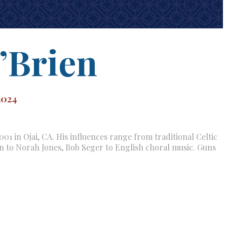
’Brien
2024
01 in Ojai, CA. His influences range from traditional Celtic
rn to Norah Jones, Bob Seger to English choral music. Guns