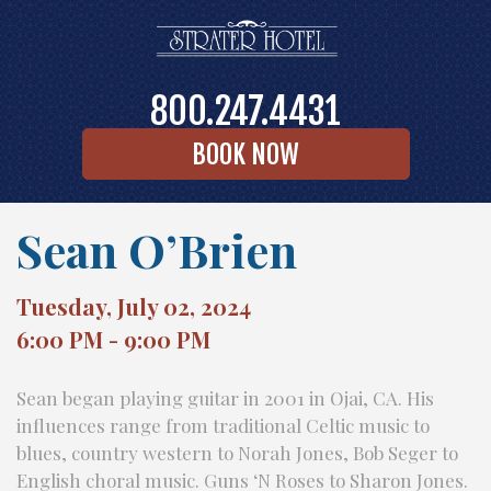
800.247.4431
BOOK NOW
Sean O’Brien
Tuesday, July 02, 2024
6:00 PM - 9:00 PM
Sean began playing guitar in 2001 in Ojai, CA. His
influences range from traditional Celtic music to
blues, country western to Norah Jones, Bob Seger to
English choral music. Guns ‘N Roses to Sharon Jones.