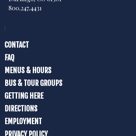
800.247.4431
CONTACT
FAQ
MENUS & HOURS
BUS & TOUR GROUPS
GETTING HERE
DIRECTIONS
EMPLOYMENT
PRIVACY POLICY