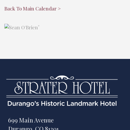
Back To Main Calendar >
"
699 Main Avenue
Durango, CO 81301