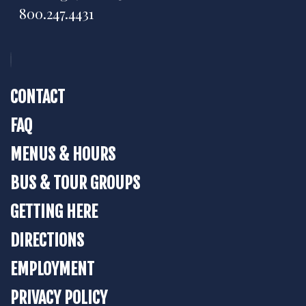
800.247.4431
CONTACT
FAQ
MENUS & HOURS
BUS & TOUR GROUPS
GETTING HERE
DIRECTIONS
EMPLOYMENT
PRIVACY POLICY