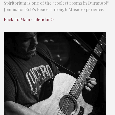
Spiritorium is one of the “coolest rooms in Durango!”
Join us for Rob’s Peace Through Music experience.
Back To Main Calendar >