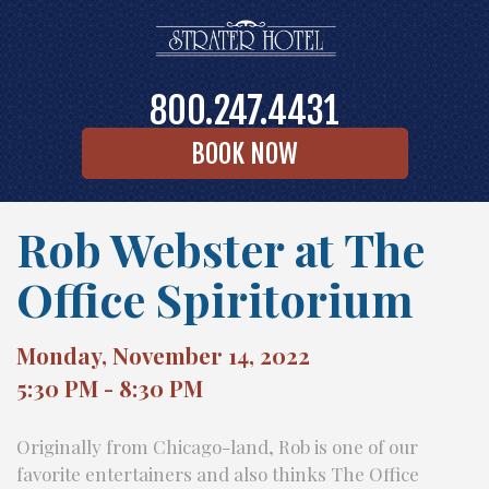
800.247.4431
BOOK NOW
Rob Webster at The
Office Spiritorium
Monday, November 14, 2022
5:30 PM - 8:30 PM
Originally from Chicago-land, Rob is one of our
favorite entertainers and also thinks The Office