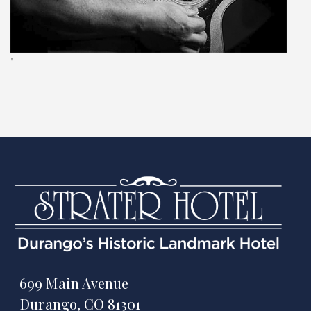
"
699 Main Avenue
Durango, CO 81301