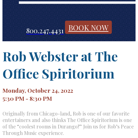
BOOK NOW
800.247.4431
Rob Webster at The
Office Spiritorium
Monday, October 24, 2022
5:30 PM - 8:30 PM
Originally from Chicago-land, Rob is one of our favorite
entertainers and also thinks The Office Spiritorium is one
of the “coolest rooms in Durango!” Join us for Rob’s Peace
Through Music experience.