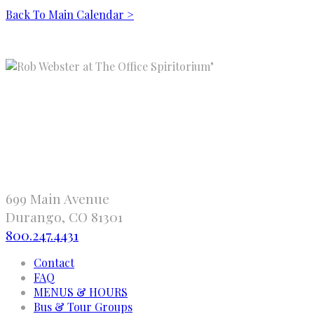
Back To Main Calendar >
"
699 Main Avenue
Durango, CO 81301
800.247.4431
Contact
FAQ
MENUS & HOURS
Bus & Tour Groups