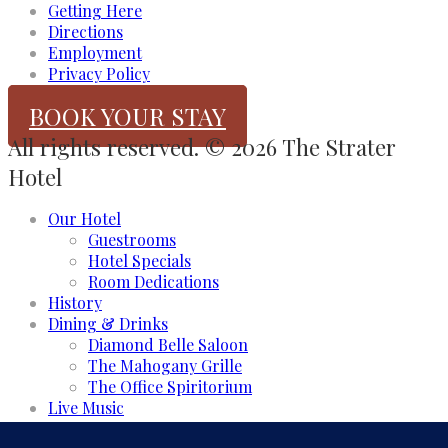
Getting Here
Directions
Employment
Privacy Policy
BOOK YOUR STAY
All rights reserved. © 2026 The Strater
Hotel
Our Hotel
Guestrooms
Hotel Specials
Room Dedications
History
Dining & Drinks
Diamond Belle Saloon
The Mahogany Grille
The Office Spiritorium
Live Music
Meeting & Events