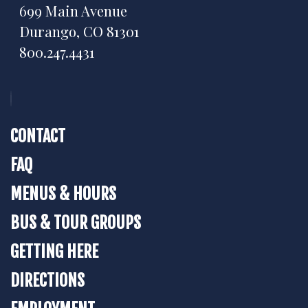
699 Main Avenue
Durango, CO 81301
800.247.4431
CONTACT
FAQ
MENUS & HOURS
BUS & TOUR GROUPS
GETTING HERE
DIRECTIONS