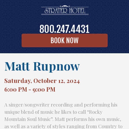
800.247.4431
BOOK NOW
Matt Rupnow
Saturday, October 12, 2024
6:00 PM - 9:00 PM
A singer/songwriter recording and performing his
unique blend of music he likes to call “Rocky
Mountain Soul Music”. Matt performs his own music,
as well as a variety of styles ranging from Country to