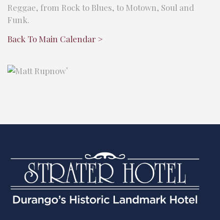
Reggae, from Rock to Blues, to Motown, Soul and
Funk.
Back To Main Calendar >
"