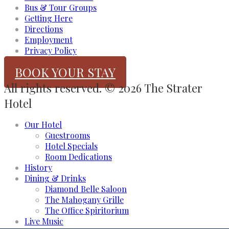
Bus & Tour Groups
Getting Here
Directions
Employment
Privacy Policy
BOOK YOUR STAY
All rights reserved. © 2026 The Strater
Hotel
Our Hotel
Guestrooms
Hotel Specials
Room Dedications
History
Dining & Drinks
Diamond Belle Saloon
The Mahogany Grille
The Office Spiritorium
Live Music