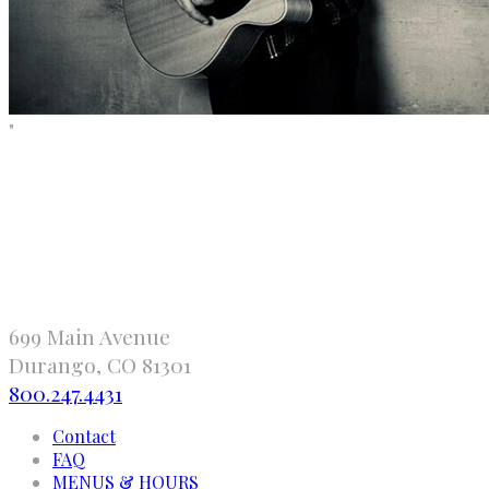
"
699 Main Avenue
Durango, CO 81301
800.247.4431
Contact
FAQ
MENUS & HOURS