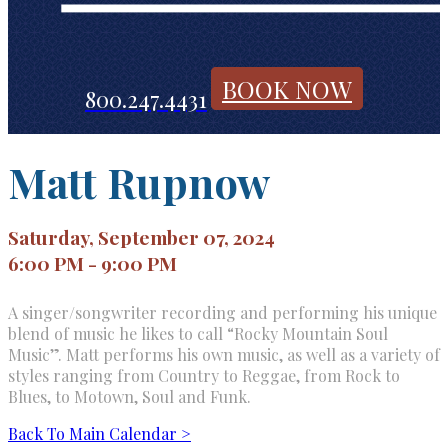
BOOK NOW
800.247.4431
Matt Rupnow
Saturday, September 07, 2024
6:00 PM - 9:00 PM
A singer/songwriter recording and performing his unique
blend of music he likes to call “Rocky Mountain Soul
Music”. Matt performs his own music, as well as a variety of
styles ranging from Country to Reggae, from Rock to
Blues, to Motown, Soul and Funk.
Back To Main Calendar >