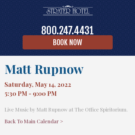
800.247.4431
BOOK NOW
Matt Rupnow
Saturday, May 14, 2022
5:30 PM - 9:00 PM
Live Music by Matt Rupnow at The Office Spiritorium.
Back To Main Calendar >