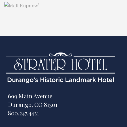
"
699 Main Avenue
Durango, CO 81301
800.247.4431