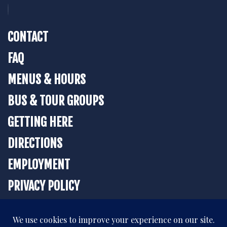
CONTACT
FAQ
MENUS & HOURS
BUS & TOUR GROUPS
GETTING HERE
DIRECTIONS
EMPLOYMENT
PRIVACY POLICY