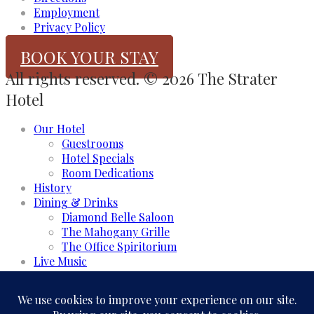
Employment
Privacy Policy
BOOK YOUR STAY
All rights reserved. © 2026 The Strater
Hotel
Our Hotel
Guestrooms
Hotel Specials
Room Dedications
History
Dining & Drinks
Diamond Belle Saloon
The Mahogany Grille
The Office Spiritorium
Live Music
Meeting & Events
Event Rooms
Business and Groups