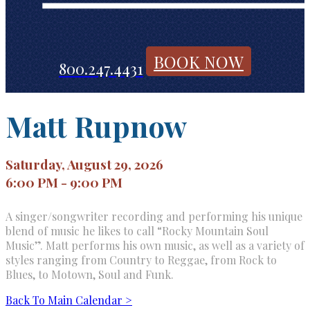
BOOK NOW
800.247.4431
Matt Rupnow
Saturday, August 29, 2026
6:00 PM - 9:00 PM
A singer/songwriter recording and performing his unique
blend of music he likes to call “Rocky Mountain Soul
Music”. Matt performs his own music, as well as a variety of
styles ranging from Country to Reggae, from Rock to
Blues, to Motown, Soul and Funk.
Back To Main Calendar >