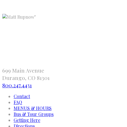
"
699 Main Avenue
Durango, CO 81301
800.247.4431
Contact
FAQ
MENUS & HOURS
Bus & Tour Groups
Getting Here
Directions