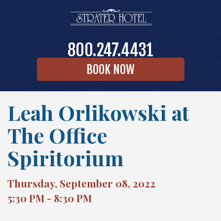
800.247.4431
BOOK NOW
Leah Orlikowski at
The Office
Spiritorium
Thursday, September 08, 2022
5:30 PM - 8:30 PM