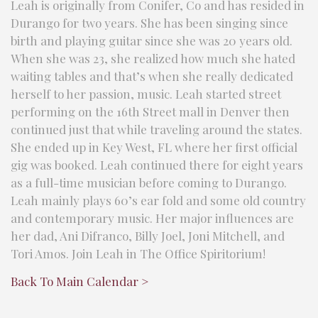
Leah is originally from Conifer, Co and has resided in
Durango for two years. She has been singing since
birth and playing guitar since she was 20 years old.
When she was 23, she realized how much she hated
waiting tables and that’s when she really dedicated
herself to her passion, music. Leah started street
performing on the 16th Street mall in Denver then
continued just that while traveling around the states.
She ended up in Key West, FL where her first official
gig was booked. Leah continued there for eight years
as a full-time musician before coming to Durango.
Leah mainly plays 60’s ear fold and some old country
and contemporary music. Her major influences are
her dad, Ani Difranco, Billy Joel, Joni Mitchell, and
Tori Amos. Join Leah in The Office Spiritorium!
Back To Main Calendar >