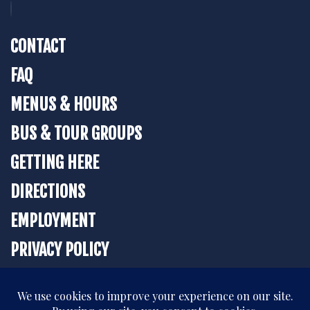
CONTACT
FAQ
MENUS & HOURS
BUS & TOUR GROUPS
GETTING HERE
DIRECTIONS
EMPLOYMENT
PRIVACY POLICY