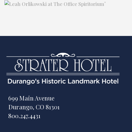
"
699 Main Avenue
Durango, CO 81301
800.247.4431