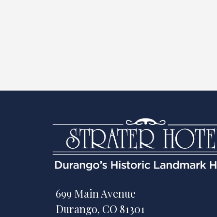
699 Main Avenue
Durango, CO 81301