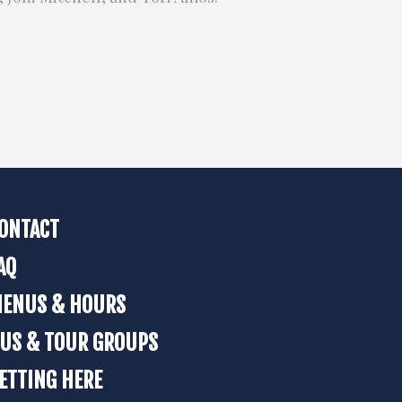
ONTACT
AQ
ENUS & HOURS
US & TOUR GROUPS
ETTING HERE