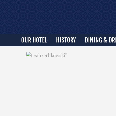
OUR HOTEL
HISTORY
DINING & DR
"