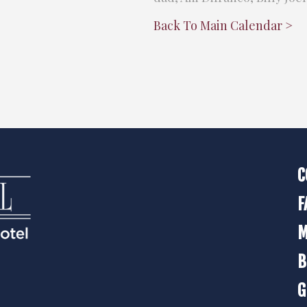
Back To Main Calendar >
C
F
M
B
G