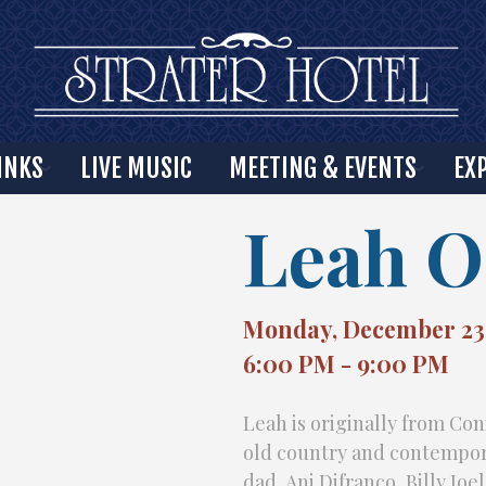
INKS
LIVE MUSIC
MEETING & EVENTS
EX
Leah O
Monday, December 23
6:00 PM - 9:00 PM
Leah is originally from Con
old country and contempora
dad, Ani Difranco, Billy Joe