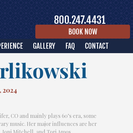
800.247.4431
BOOK NOW
PERIENCE
GALLERY
FAQ
CONTACT
rlikowski
, 2024
ifer, CO and mainly plays 60’s era, some
ry music. Her major influences are her
l, Joni Mitchell, and Tori Amos.