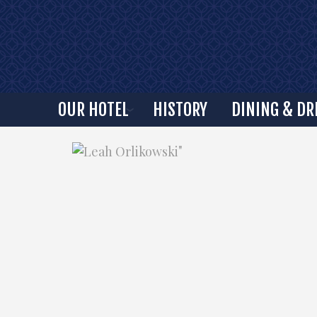
OUR HOTEL
HISTORY
DINING & DR
"