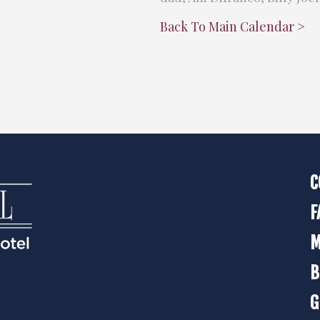
Back To Main Calendar >
C
F
M
B
G