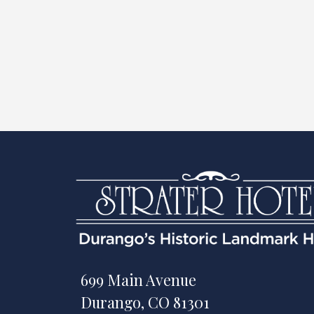
699 Main Avenue
Durango, CO 81301