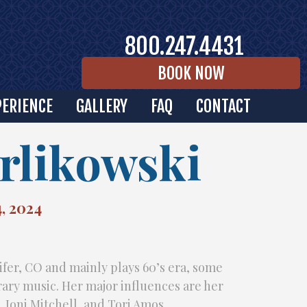
800.247.4431
BOOK NOW
PERIENCE
GALLERY
FAQ
CONTACT
rlikowski
, 2024
ifer, CO and mainly plays 60’s era, some
ry music. Her major influences are her
l, Joni Mitchell, and Tori Amos.