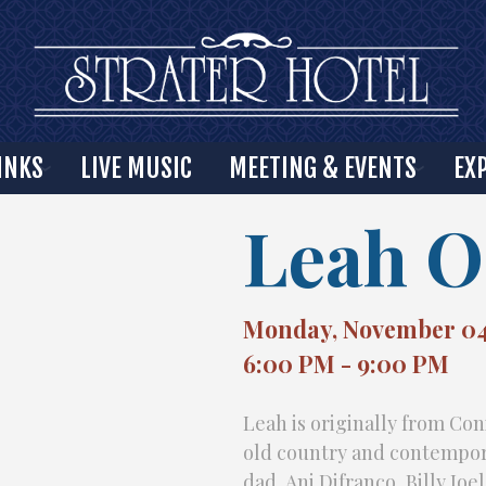
INKS
LIVE MUSIC
MEETING & EVENTS
EX
Leah O
Monday, November 04
6:00 PM - 9:00 PM
Leah is originally from Con
old country and contempora
dad, Ani Difranco, Billy Joe