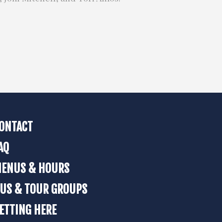
ONTACT
AQ
ENUS & HOURS
US & TOUR GROUPS
ETTING HERE