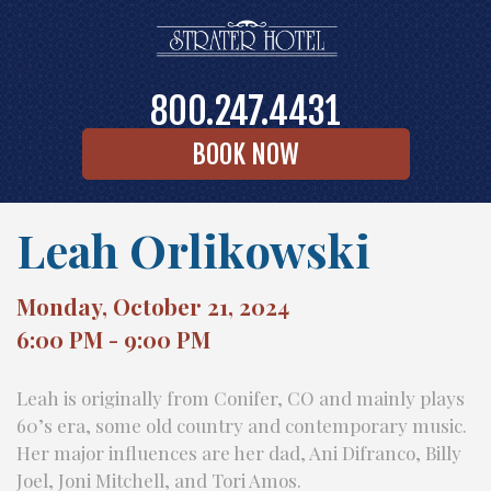
800.247.4431
BOOK NOW
Leah Orlikowski
Monday, October 21, 2024
6:00 PM - 9:00 PM
Leah is originally from Conifer, CO and mainly plays
60’s era, some old country and contemporary music.
Her major influences are her dad, Ani Difranco, Billy
Joel, Joni Mitchell, and Tori Amos.