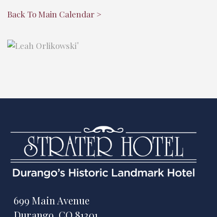
Back To Main Calendar >
"
699 Main Avenue
Durango, CO 81301