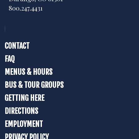
800.247.4431
CONTACT
FAQ
MENUS & HOURS
BUS & TOUR GROUPS
GETTING HERE
DIRECTIONS
EMPLOYMENT
PRIVACY POLICY