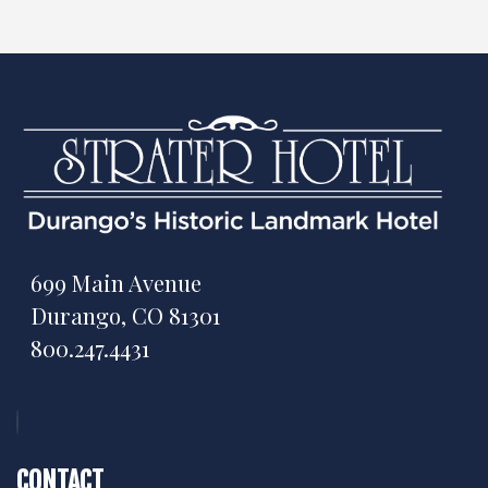
699 Main Avenue
Durango, CO 81301
800.247.4431
CONTACT