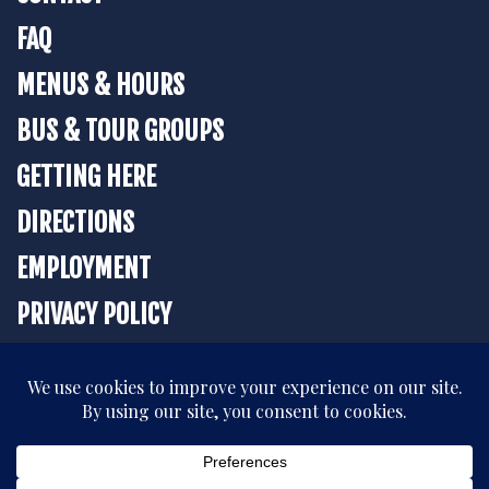
FAQ
MENUS & HOURS
BUS & TOUR GROUPS
GETTING HERE
DIRECTIONS
EMPLOYMENT
PRIVACY POLICY
BOOK YOUR STAY