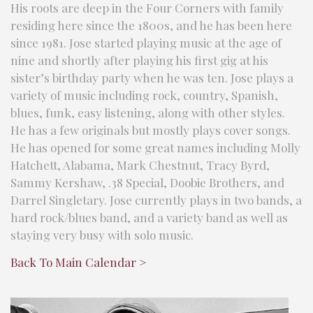
His roots are deep in the Four Corners with family
residing here since the 1800s, and he has been here
since 1981. Jose started playing music at the age of
nine and shortly after playing his first gig at his
sister’s birthday party when he was ten. Jose plays a
variety of music including rock, country, Spanish,
blues, funk, easy listening, along with other styles.
He has a few originals but mostly plays cover songs.
He has opened for some great names including Molly
Hatchett, Alabama, Mark Chestnut, Tracy Byrd,
Sammy Kershaw, .38 Special, Doobie Brothers, and
Darrel Singletary. Jose currently plays in two bands, a
hard rock/blues band, and a variety band as well as
staying very busy with solo music.
Back To Main Calendar >