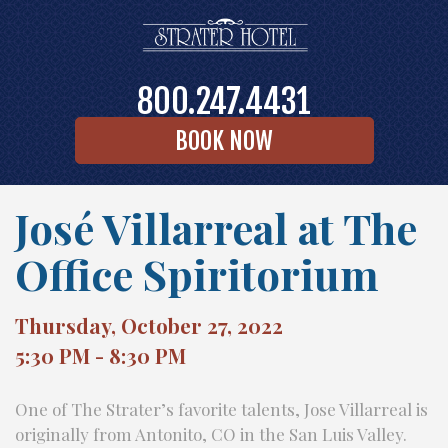
800.247.4431
BOOK NOW
José Villarreal at The
Office Spiritorium
Thursday, October 27, 2022
5:30 PM - 8:30 PM
One of The Strater’s favorite talents, Jose Villarreal is
originally from Antonito, CO in the San Luis Valley.