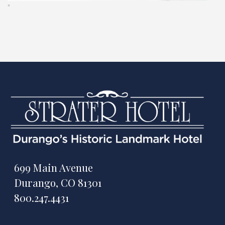
"
699 Main Avenue
Durango, CO 81301
800.247.4431