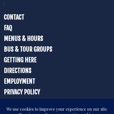
CONTACT
FAQ
MENUS & HOURS
BUS & TOUR GROUPS
GETTING HERE
DIRECTIONS
EMPLOYMENT
PRIVACY POLICY