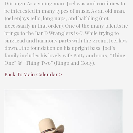
Durango. As a young man, Joel was and continues to
be interested in many types of music. As an old man,
Joel enjoys Jello, long naps, and babbling (not
necessarily in that order). One of the many talents he
brings to the Bar D Wranglers is-?. While trying to
sing lead and harmony parts with the group, Joel lays
down…the foundation on his upright bass. Joel’s
family includes his lovely wife Patty and sons, “Thing
One” & “Thing Two” (Ringo and Cody).
Back To Main Calendar >