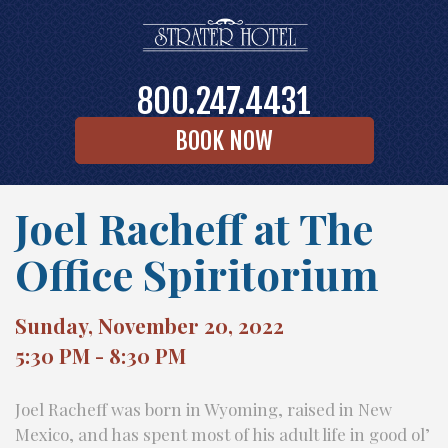
800.247.4431
BOOK NOW
Joel Racheff at The
Office Spiritorium
Sunday, November 20, 2022
5:30 PM - 8:30 PM
Joel Racheff was born in Wyoming, raised in New
Mexico, and has spent most of his adult life in good ol’