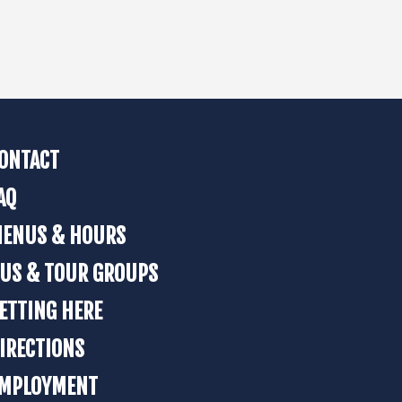
ONTACT
AQ
ENUS & HOURS
US & TOUR GROUPS
ETTING HERE
IRECTIONS
MPLOYMENT