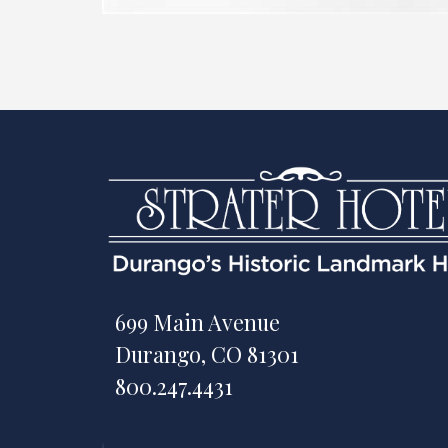
699 Main Avenue
Durango, CO 81301
800.247.4431