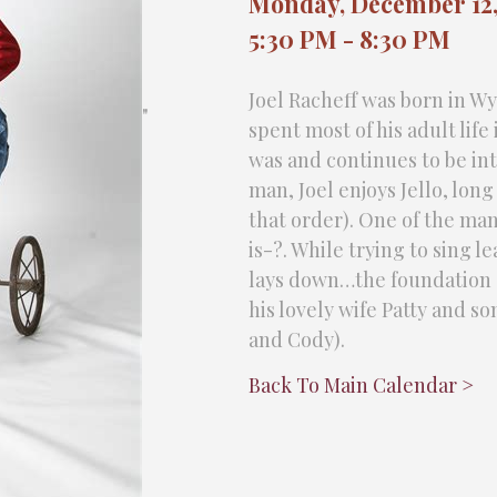
Monday, December 12,
5:30 PM - 8:30 PM
Joel Racheff was born in W
"
spent most of his adult lif
was and continues to be int
man, Joel enjoys Jello, long
that order). One of the man
is-?. While trying to sing 
lays down…the foundation on
his lovely wife Patty and 
and Cody).
Back To Main Calendar >