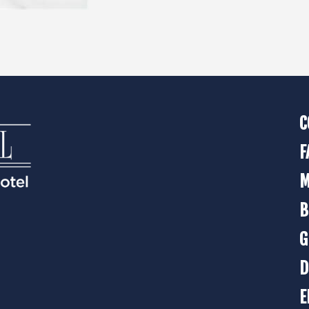
C
F
M
B
G
D
E