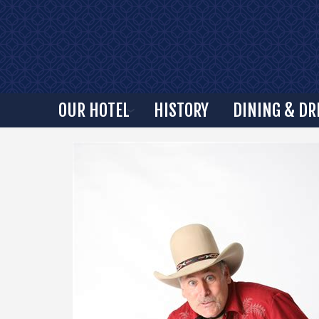
OUR HOTEL
HISTORY
DINING & DR