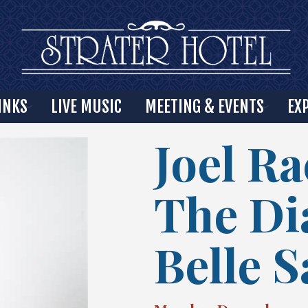
INKS
LIVE MUSIC
MEETING & EVENTS
EX
Joel Ra
The D
Belle 