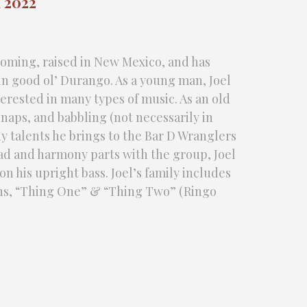
 2022
yoming, raised in New Mexico, and has
e in good ol’ Durango. As a young man, Joel
erested in many types of music. As an old
 naps, and babbling (not necessarily in
y talents he brings to the Bar D Wranglers
lead and harmony parts with the group, Joel
 his upright bass. Joel’s family includes
sons, “Thing One” & “Thing Two” (Ringo