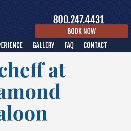
800.247.4431
BOOK NOW
PERIENCE
GALLERY
FAQ
CONTACT
cheff at
iamond
Saloon