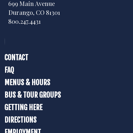
699 Main Avenue
Durango, CO 81301
800.247.4431
CONTACT
FAQ
MENUS & HOURS
BUS & TOUR GROUPS
GETTING HERE
DIRECTIONS
EMPLOYMENT