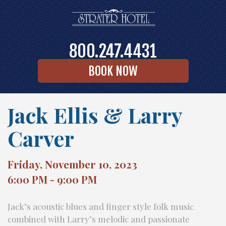
800.247.4431
BOOK NOW
Jack Ellis & Larry
Carver
Friday, November 10, 2023
6:00 PM - 9:00 PM
Jack’s acoustic blues and finger style folk music
combined with Larry’s melodic and passionate