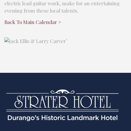
electric lead guitar work, make for an entertaining
evening from these local talents.
Back To Main Calendar >
"