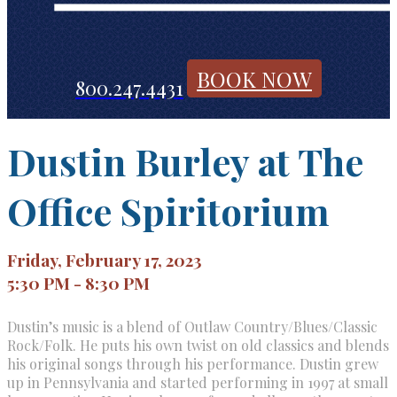
BOOK NOW
800.247.4431
Dustin Burley at The
Office Spiritorium
Friday, February 17, 2023
5:30 PM - 8:30 PM
Dustin’s music is a blend of Outlaw Country/Blues/Classic
Rock/Folk. He puts his own twist on old classics and blends
his original songs through his performance. Dustin grew
up in Pennsylvania and started performing in 1997 at small