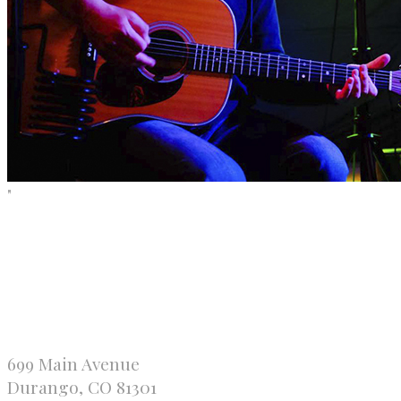
"
699 Main Avenue
Durango, CO 81301