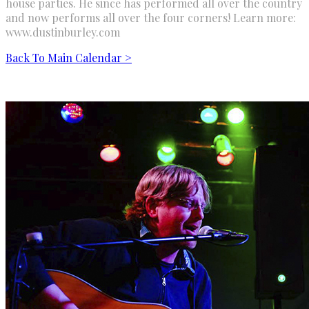
house parties. He since has performed all over the country
and now performs all over the four corners! Learn more:
www.dustinburley.com
Back To Main Calendar >