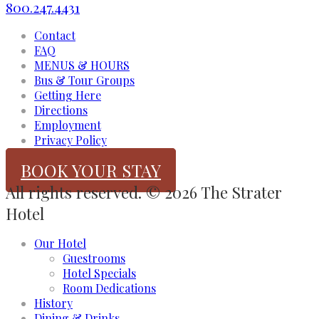
800.247.4431
Contact
FAQ
MENUS & HOURS
Bus & Tour Groups
Getting Here
Directions
Employment
Privacy Policy
BOOK YOUR STAY
All rights reserved. © 2026 The Strater
Hotel
Our Hotel
Guestrooms
Hotel Specials
Room Dedications
History
Dining & Drinks