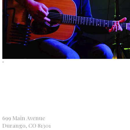
"
699 Main Avenue
Durango, CO 81301