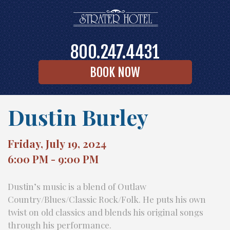
800.247.4431
BOOK NOW
Dustin Burley
Friday, July 19, 2024
6:00 PM - 9:00 PM
Dustin’s music is a blend of Outlaw
Country/Blues/Classic Rock/Folk. He puts his own
twist on old classics and blends his original songs
through his performance.