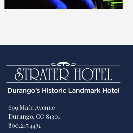
"
699 Main Avenue
Durango, CO 81301
800.247.4431