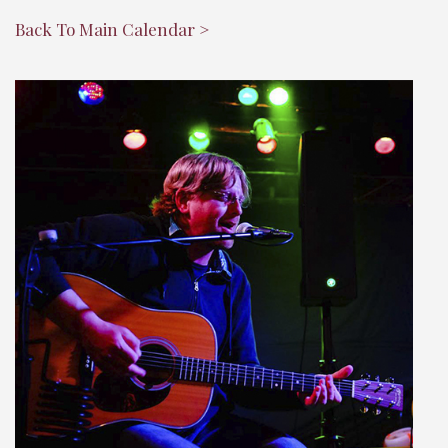
Back To Main Calendar >