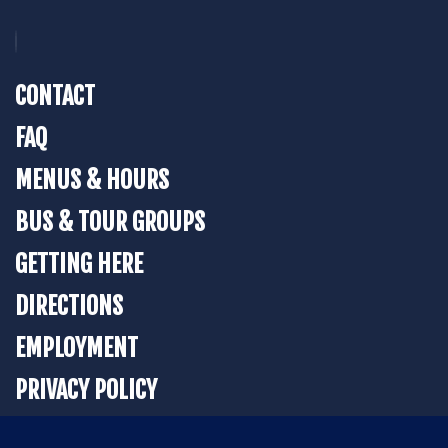
CONTACT
FAQ
MENUS & HOURS
BUS & TOUR GROUPS
GETTING HERE
DIRECTIONS
EMPLOYMENT
PRIVACY POLICY