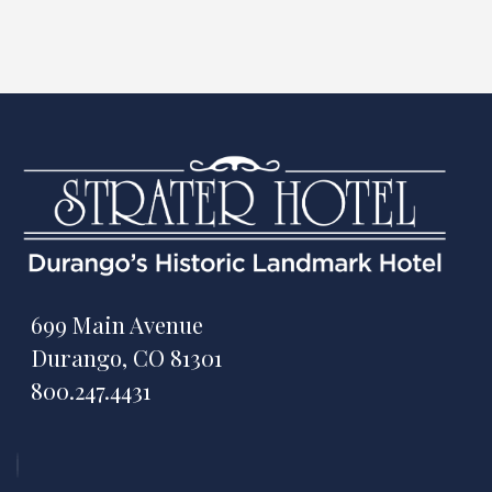
699 Main Avenue
Durango, CO 81301
800.247.4431