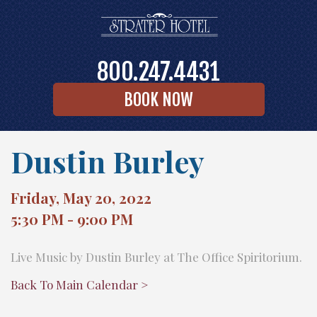
800.247.4431
BOOK NOW
Dustin Burley
Friday, May 20, 2022
5:30 PM - 9:00 PM
Live Music by Dustin Burley at The Office Spiritorium.
Back To Main Calendar >