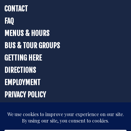
CONTACT
FAQ
MENUS & HOURS
BUS & TOUR GROUPS
GETTING HERE
DIRECTIONS
EMPLOYMENT
PRIVACY POLICY
BOOK YOUR STAY