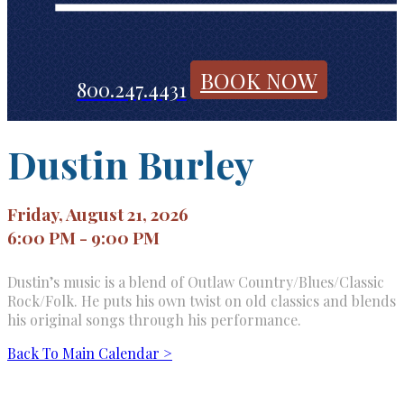
BOOK NOW
800.247.4431
Dustin Burley
Friday, August 21, 2026
6:00 PM - 9:00 PM
Dustin’s music is a blend of Outlaw Country/Blues/Classic
Rock/Folk. He puts his own twist on old classics and blends
his original songs through his performance.
Back To Main Calendar >