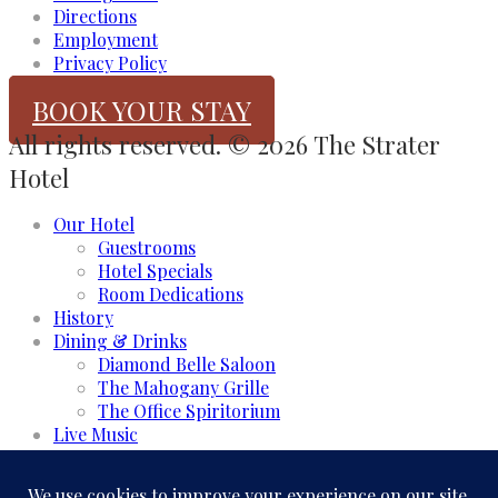
Directions
Employment
Privacy Policy
BOOK YOUR STAY
All rights reserved. © 2026 The Strater
Hotel
Our Hotel
Guestrooms
Hotel Specials
Room Dedications
History
Dining & Drinks
Diamond Belle Saloon
The Mahogany Grille
The Office Spiritorium
Live Music
Meeting & Events
Event Rooms