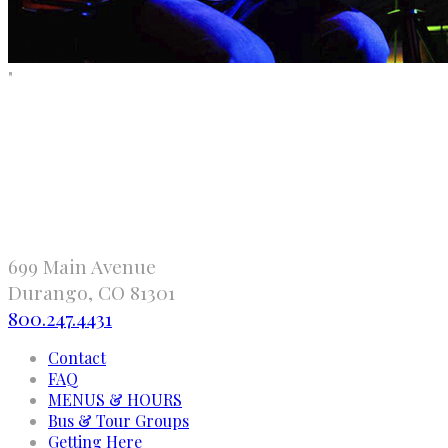
"
699 Main Avenue
Durango, CO 81301
800.247.4431
Contact
FAQ
MENUS & HOURS
Bus & Tour Groups
Getting Here