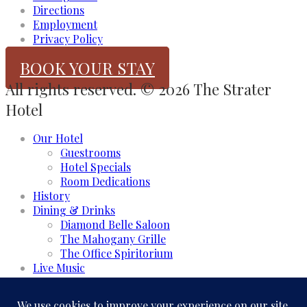
Directions
Employment
Privacy Policy
BOOK YOUR STAY
All rights reserved. © 2026 The Strater
Hotel
Our Hotel
Guestrooms
Hotel Specials
Room Dedications
History
Dining & Drinks
Diamond Belle Saloon
The Mahogany Grille
The Office Spiritorium
Live Music
Meeting & Events
Event Rooms