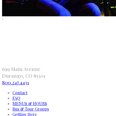
"
699 Main Avenue
Durango, CO 81301
800.247.4431
Contact
FAQ
MENUS & HOURS
Bus & Tour Groups
Getting Here