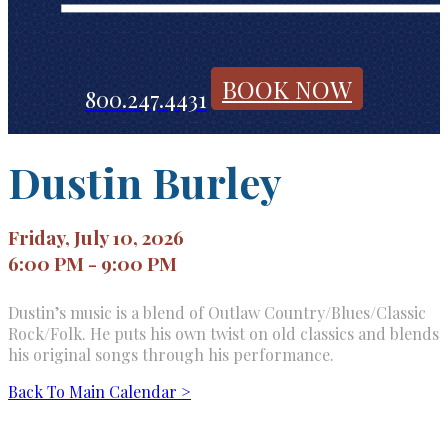
BOOK NOW
800.247.4431
Dustin Burley
Friday, July 10, 2026
6:00 PM - 9:00 PM
Dustin’s music is a blend of Outlaw Country/Blues/Classic
Rock/Folk. He puts his own twist on old classics and blends
his original songs through his performance.
Back To Main Calendar >