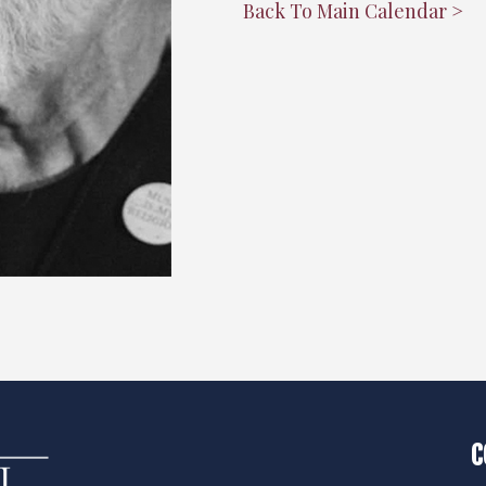
"
Back To Main Calendar >
C