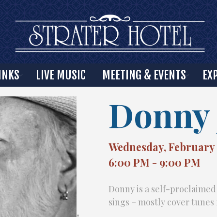
INKS
LIVE MUSIC
MEETING & EVENTS
EX
Donny 
Wednesday, February 
6:00 PM - 9:00 PM
Donny is a self-proclaimed
sings – mostly cover tunes 