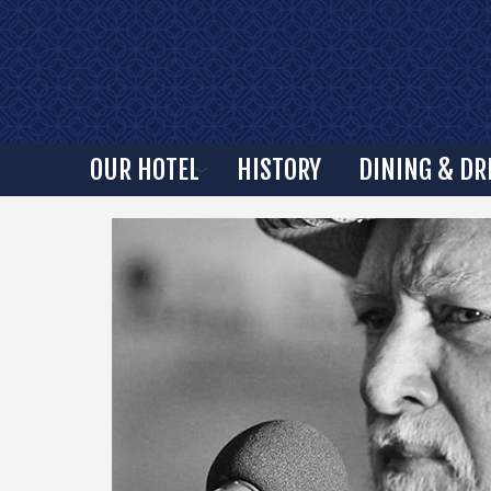
OUR HOTEL
HISTORY
DINING & DR