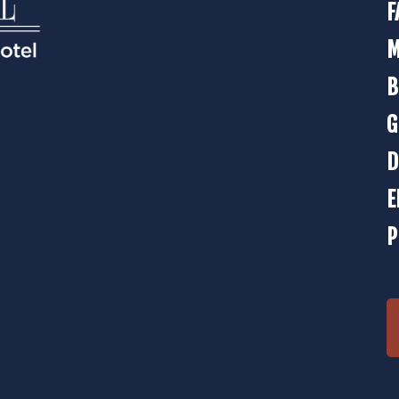
F
M
B
G
D
E
P