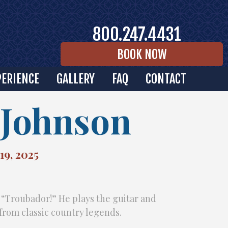
800.247.4431
BOOK NOW
PERIENCE
GALLERY
FAQ
CONTACT
Johnson
19, 2025
 “Troubador!” He plays the guitar and
from classic country legends.