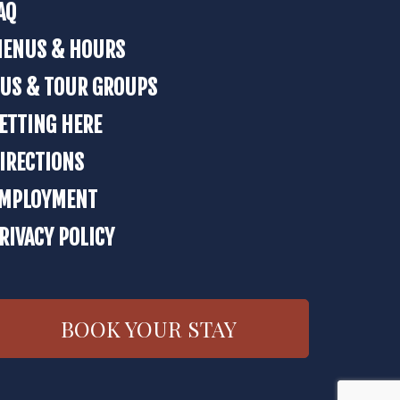
AQ
ENUS & HOURS
US & TOUR GROUPS
ETTING HERE
IRECTIONS
MPLOYMENT
RIVACY POLICY
BOOK YOUR STAY