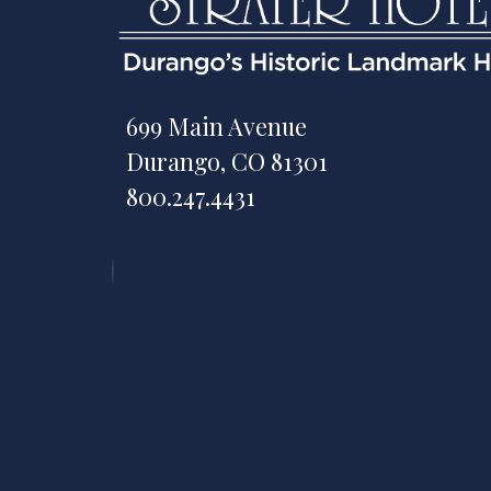
699 Main Avenue
Durango, CO 81301
800.247.4431