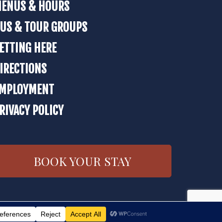
ENUS & HOURS
US & TOUR GROUPS
ETTING HERE
IRECTIONS
MPLOYMENT
RIVACY POLICY
BOOK YOUR STAY