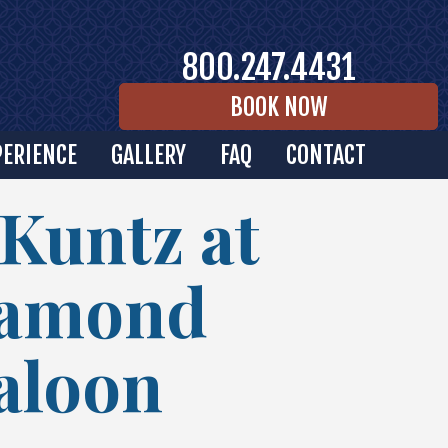
800.247.4431
BOOK NOW
PERIENCE
GALLERY
FAQ
CONTACT
 Kuntz at
iamond
Saloon