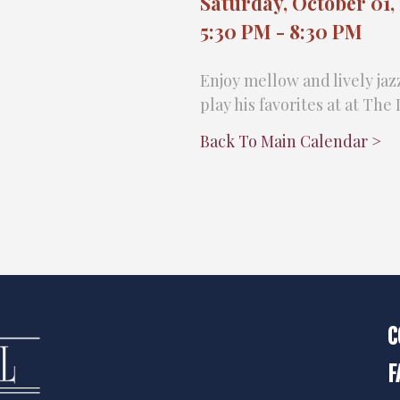
Saturday, October 01,
5:30 PM - 8:30 PM
Enjoy mellow and lively jaz
play his favorites at at Th
Back To Main Calendar >
C
F