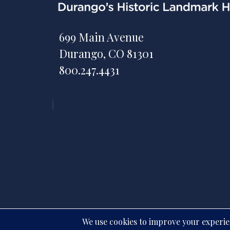
699 Main Avenue
Durango, CO 81301
800.247.4431
All rights reserve