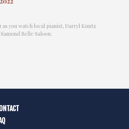
 2022
z as you watch local pianist, Darryl Kuntz
e Diamond Belle Saloon.
ONTACT
AQ