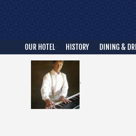
OUR HOTEL
HISTORY
DINING & DR
"