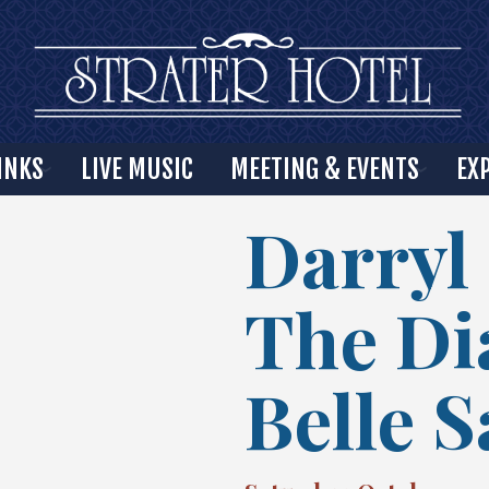
INKS
LIVE MUSIC
MEETING & EVENTS
EX
Darryl
The D
Belle 