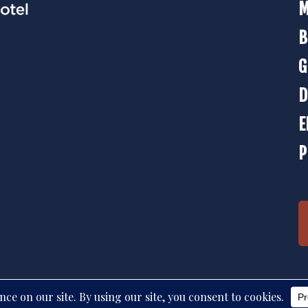
M
B
G
D
E
P
d. © 2026 The Strater Hotel