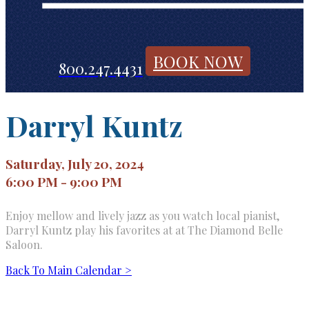
BOOK NOW
800.247.4431
Darryl Kuntz
Saturday, July 20, 2024
6:00 PM - 9:00 PM
Enjoy mellow and lively jazz as you watch local pianist,
Darryl Kuntz play his favorites at at The Diamond Belle
Saloon.
Back To Main Calendar >