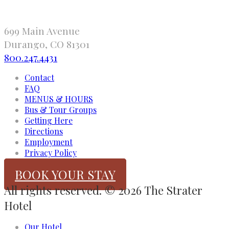
699 Main Avenue
Durango, CO 81301
800.247.4431
Contact
FAQ
MENUS & HOURS
Bus & Tour Groups
Getting Here
Directions
Employment
Privacy Policy
BOOK YOUR STAY
All rights reserved. © 2026 The Strater
Hotel
Our Hotel