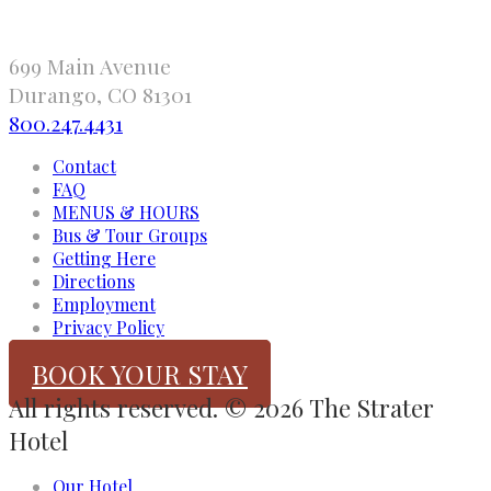
699 Main Avenue
Durango, CO 81301
800.247.4431
Contact
FAQ
MENUS & HOURS
Bus & Tour Groups
Getting Here
Directions
Employment
Privacy Policy
BOOK YOUR STAY
All rights reserved. © 2026 The Strater
Hotel
Our Hotel