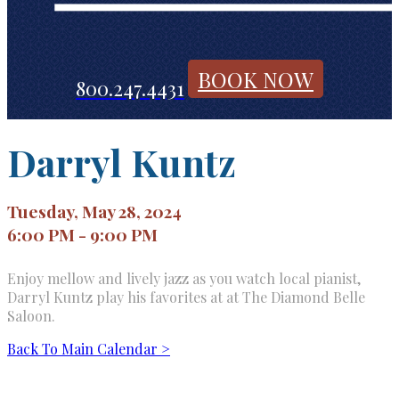
BOOK NOW
800.247.4431
Darryl Kuntz
Tuesday, May 28, 2024
6:00 PM - 9:00 PM
Enjoy mellow and lively jazz as you watch local pianist,
Darryl Kuntz play his favorites at at The Diamond Belle
Saloon.
Back To Main Calendar >