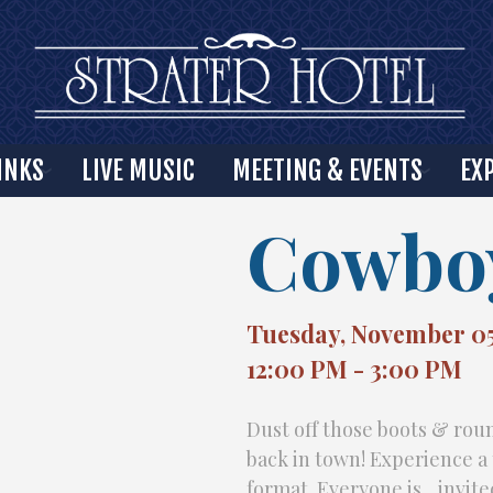
INKS
LIVE MUSIC
MEETING & EVENTS
EX
Cowboy
Tuesday, November 05
12:00 PM - 3:00 PM
Dust off those boots & ro
back in town! Experience 
format. Everyone is invite