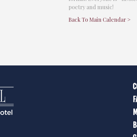
poetry and music!
Back To Main Calendar >
C
F
M
B