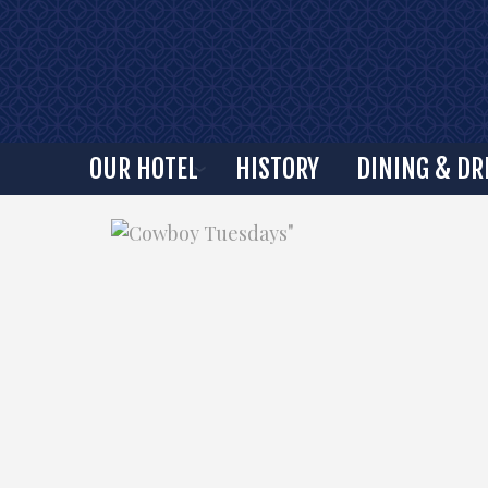
OUR HOTEL
HISTORY
DINING & DR
"