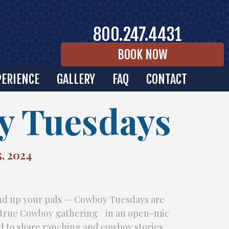
800.247.4431
BOOK NOW
PERIENCE
GALLERY
FAQ
CONTACT
 Tuesdays
, 2024
und up your pals — Cowboy Tuesdays are
a true Cowboy gathering in an open-mic
d to share ranching and cowboy stories,