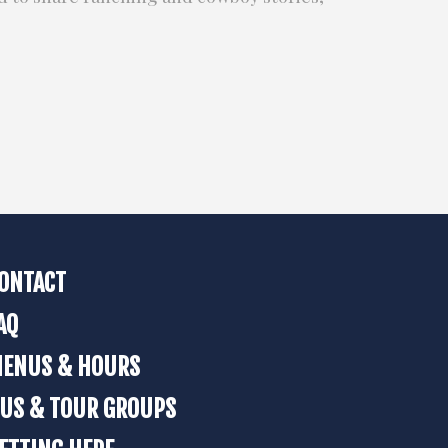
ONTACT
AQ
ENUS & HOURS
US & TOUR GROUPS