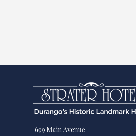
699 Main Avenue