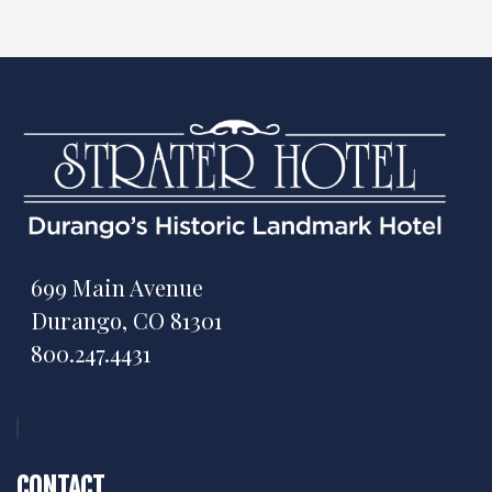
699 Main Avenue
Durango, CO 81301
800.247.4431
CONTACT