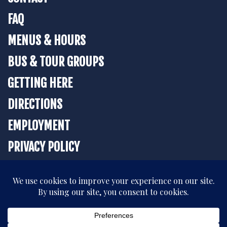
FAQ
MENUS & HOURS
BUS & TOUR GROUPS
GETTING HERE
DIRECTIONS
EMPLOYMENT
PRIVACY POLICY
BOOK YOUR STAY