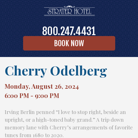
800.247.4431
BOOK NOW
Cherry Odelberg
Monday, August 26, 2024
6:00 PM - 9:00 PM
Irving Berlin penned “I love to stop right, beside an
upright, or a high-toned baby grand.” A trip down
memory lane with Cherry’s arrangements of favorite
tunes from 1680 to 2020.