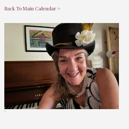
Back To Main Calendar >
"