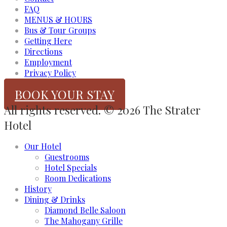
FAQ
MENUS & HOURS
Bus & Tour Groups
Getting Here
Directions
Employment
Privacy Policy
BOOK YOUR STAY
All rights reserved. © 2026 The Strater
Hotel
Our Hotel
Guestrooms
Hotel Specials
Room Dedications
History
Dining & Drinks
Diamond Belle Saloon
The Mahogany Grille