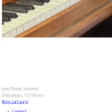
"
699 Main Avenue
Durango, CO 81301
800.247.4431
Contact