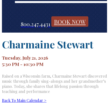
BOOK NOW
800.247.4431
Charmaine Stewart
Tuesday, July 21, 2026
5:30 PM - 10:30 PM
Raised on a Wisconsin farm, Charmaine Stewart discovered
music through family sing-alongs and her grandmother’s
piano. Today, she shares that lifelong passion through
teaching and performance
Back To Main Calendar >