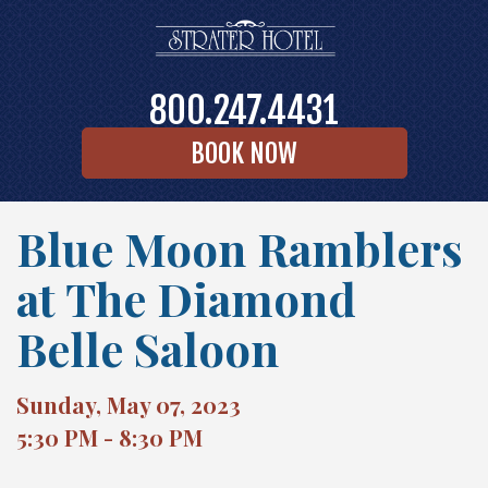
800.247.4431
BOOK NOW
Blue Moon Ramblers
at The Diamond
Belle Saloon
Sunday, May 07, 2023
5:30 PM - 8:30 PM