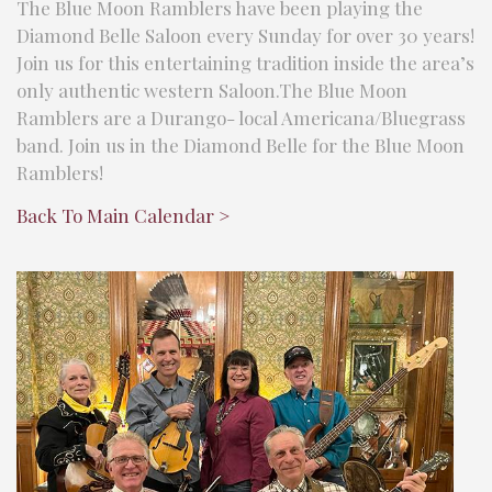
The Blue Moon Ramblers have been playing the
Diamond Belle Saloon every Sunday for over 30 years!
Join us for this entertaining tradition inside the area’s
only authentic western Saloon.The Blue Moon
Ramblers are a Durango- local Americana/Bluegrass
band. Join us in the Diamond Belle for the Blue Moon
Ramblers!
Back To Main Calendar >