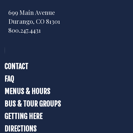
699 Main Avenue
Durango, CO 81301
800.247.4431
CONTACT
FAQ
MENUS & HOURS
BUS & TOUR GROUPS
GETTING HERE
DIRECTIONS