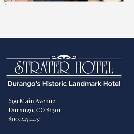
"
699 Main Avenue
Durango, CO 81301
800.247.4431