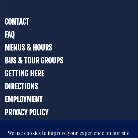
CONTACT
FAQ
MENUS & HOURS
BUS & TOUR GROUPS
GETTING HERE
DIRECTIONS
EMPLOYMENT
PRIVACY POLICY