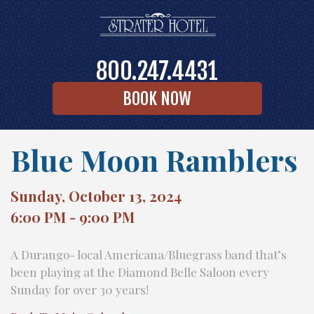
800.247.4431
BOOK NOW
Blue Moon Ramblers
Sunday, October 13, 2024
6:00 PM - 9:00 PM
A Durango- local Americana/Bluegrass band that’s
been playing at the Diamond Belle Saloon every
Sunday for over 30 years!