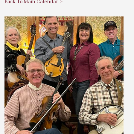
Back To Main Calendar >