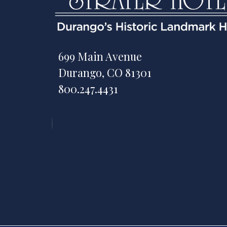
699 Main Avenue
Durango, CO 81301
800.247.4431