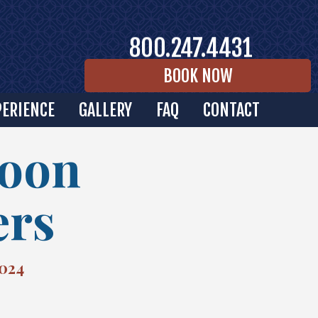
800.247.4431
BOOK NOW
PERIENCE
GALLERY
FAQ
CONTACT
Moon
ers
2024