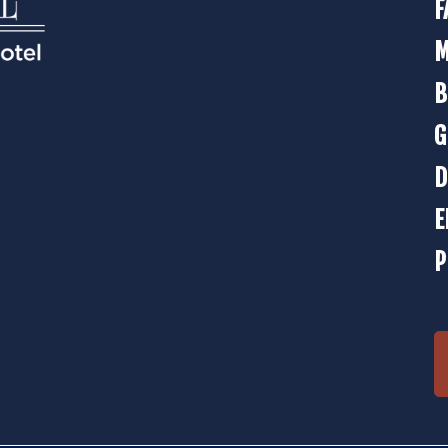
F
M
B
G
D
E
P