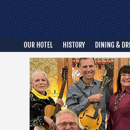
OUR HOTEL
HISTORY
DINING & DR