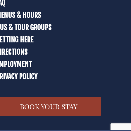
AQ
ENUS & HOURS
US & TOUR GROUPS
ETTING HERE
IRECTIONS
MPLOYMENT
RIVACY POLICY
BOOK YOUR STAY