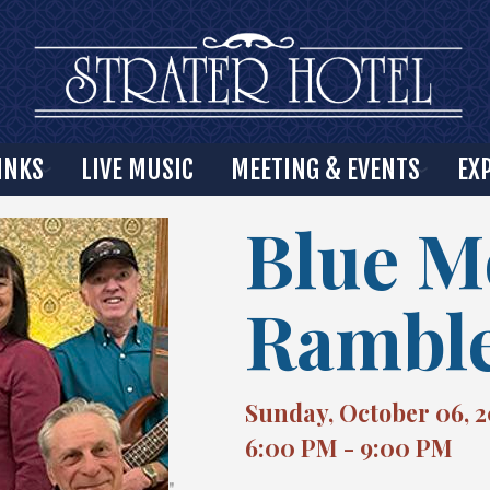
INKS
LIVE MUSIC
MEETING & EVENTS
EX
Blue 
Rambl
Sunday, October 06, 
6:00 PM - 9:00 PM
"