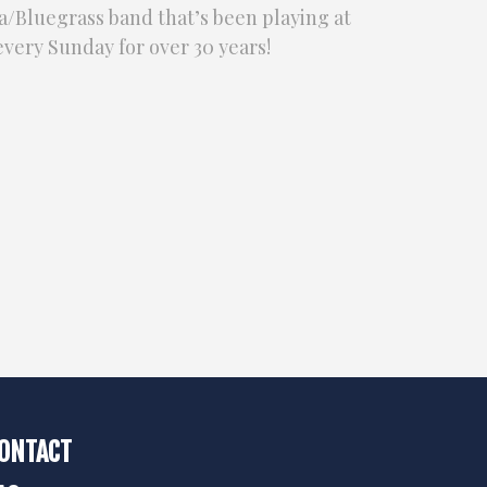
/Bluegrass band that’s been playing at
very Sunday for over 30 years!
ONTACT