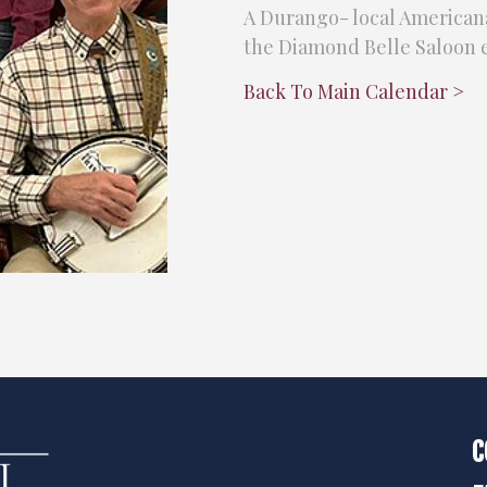
A Durango- local Americana
the Diamond Belle Saloon e
Back To Main Calendar >
C