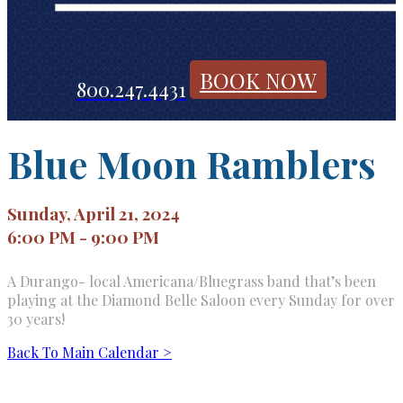
BOOK NOW
800.247.4431
Blue Moon Ramblers
Sunday, April 21, 2024
6:00 PM - 9:00 PM
A Durango- local Americana/Bluegrass band that’s been
playing at the Diamond Belle Saloon every Sunday for over
30 years!
Back To Main Calendar >