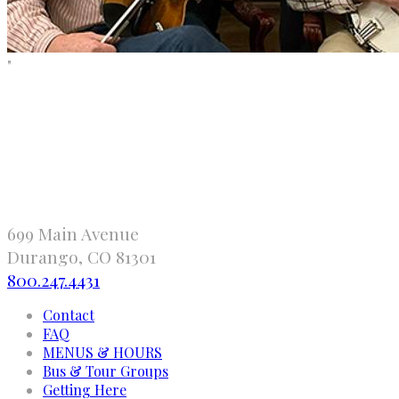
"
699 Main Avenue
Durango, CO 81301
800.247.4431
Contact
FAQ
MENUS & HOURS
Bus & Tour Groups
Getting Here