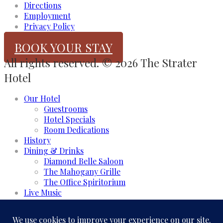
Directions
Employment
Privacy Policy
BOOK YOUR STAY
All rights reserved. © 2026 The Strater
Hotel
Our Hotel
Guestrooms
Hotel Specials
Room Dedications
History
Dining & Drinks
Diamond Belle Saloon
The Mahogany Grille
The Office Spiritorium
Live Music
Meeting & Events
Event Rooms