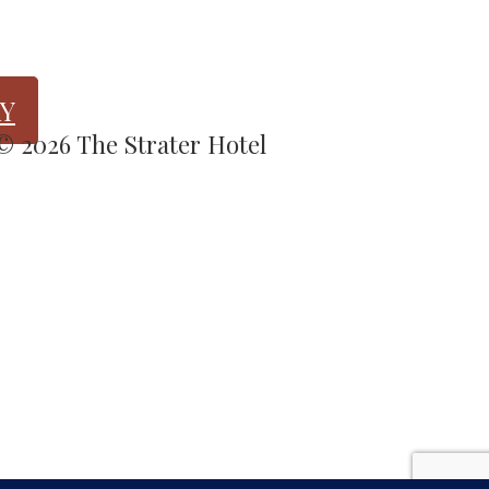
Y
 © 2026 The Strater Hotel