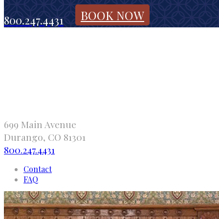
BOOK NOW
800.247.4431
699 Main Avenue
Durango, CO 81301
800.247.4431
Contact
FAQ