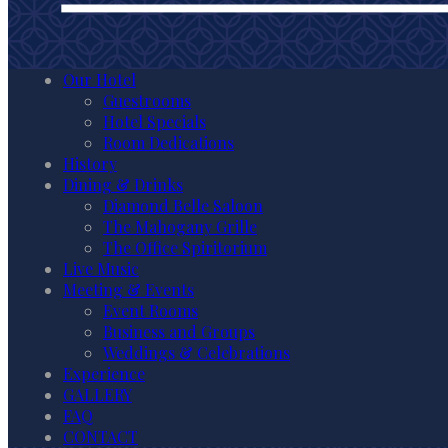
Our Hotel
Guestrooms
Hotel Specials
Room Dedications
History
Dining & Drinks
Diamond Belle Saloon
The Mahogany Grille
The Office Spiritorium
Live Music
Meeting & Events
Event Rooms
Business and Groups
Weddings & Celebrations
Experience
GALLERY
FAQ
CONTACT