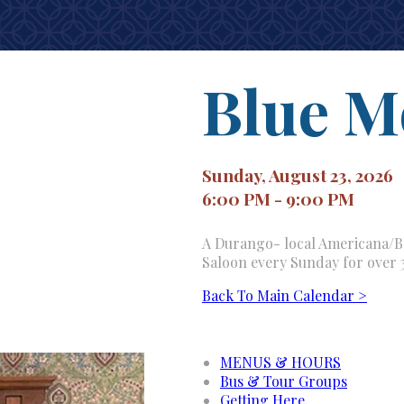
Blue M
Sunday, August 23, 2026
6:00 PM - 9:00 PM
A Durango- local Americana/Bl
Saloon every Sunday for over 
Back To Main Calendar >
MENUS & HOURS
Bus & Tour Groups
Getting Here