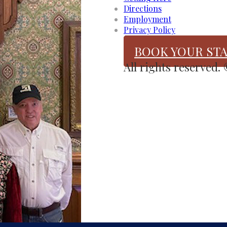
Directions
Employment
Privacy Policy
BOOK YOUR STA
All rights reserved.