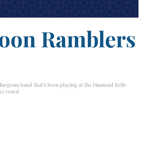
oon Ramblers
uegrass band that’s been playing at the Diamond Belle
30 years!