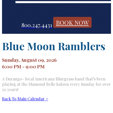
BOOK NOW
800.247.4431
Blue Moon Ramblers
Sunday, August 09, 2026
6:00 PM - 9:00 PM
A Durango- local Americana/Bluegrass band that’s been
playing at the Diamond Belle Saloon every Sunday for over
30 years!
Back To Main Calendar >