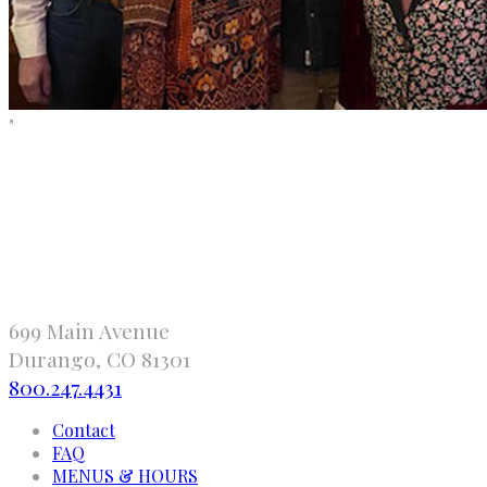
"
699 Main Avenue
Durango, CO 81301
800.247.4431
Contact
FAQ
MENUS & HOURS