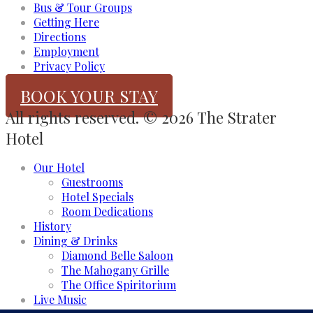
Bus & Tour Groups
Getting Here
Directions
Employment
Privacy Policy
BOOK YOUR STAY
All rights reserved. © 2026 The Strater
Hotel
Our Hotel
Guestrooms
Hotel Specials
Room Dedications
History
Dining & Drinks
Diamond Belle Saloon
The Mahogany Grille
The Office Spiritorium
Live Music